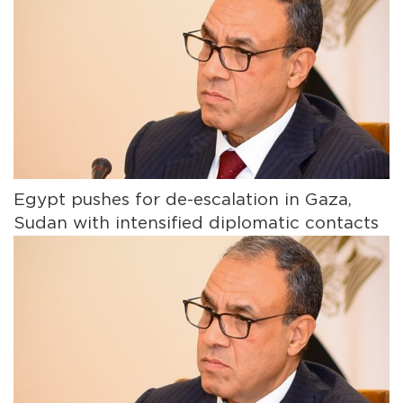
Egypt pushes for de-escalation in Gaza,
Sudan with intensified diplomatic contacts