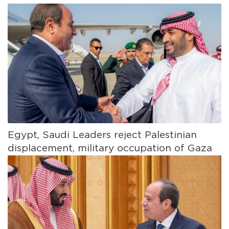
Egypt, Saudi Leaders reject Palestinian
displacement, military occupation of Gaza