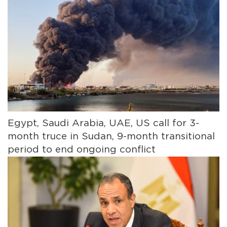
Egypt, Saudi Arabia, UAE, US call for 3-
month truce in Sudan, 9-month transitional
period to end ongoing conflict