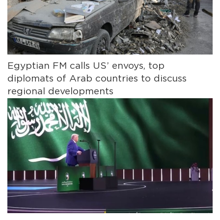
Egyptian FM calls US’ envoys, top
diplomats of Arab countries to discuss
regional developments