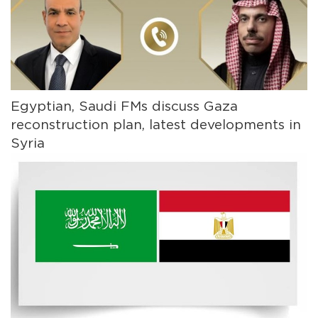
Egyptian, Saudi FMs discuss Gaza
reconstruction plan, latest developments in
Syria