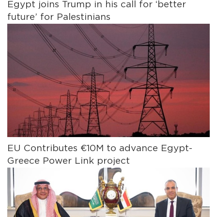
Egypt joins Trump in his call for ‘better
future’ for Palestinians
EU Contributes €10M to advance Egypt-
Greece Power Link project