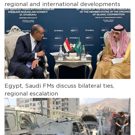
regional and international developments
Egypt, Saudi FMs discuss bilateral ties,
regional escalation