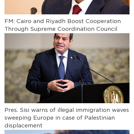
FM: Cairo and Riyadh Boost Cooperation
Through Supreme Coordination Council
Pres. Sisi warns of illegal immigration waves
sweeping Europe in case of Palestinian
displacement