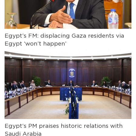
Egypt’s FM: displacing Gaza residents via
Egypt ‘won’t happen’
Egypt’s PM praises historic relations with
Saudi Arabia