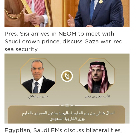
Pres. Sisi arrives in NEOM to meet with
Saudi crown prince, discuss Gaza war, red
sea security
Egyptian, Saudi FMs discuss bilateral ties,