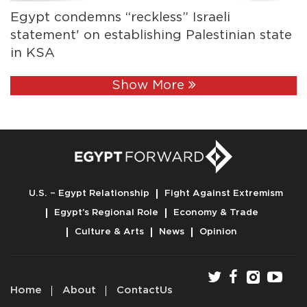
Egypt condemns “reckless” Israeli
statement' on establishing Palestinian state
in KSA
Show More
U.S. – Egypt Relationship
Fight Against Extremism
Egypt’s Regional Role
Economy & Trade
Culture & Arts
News
Opinion
Home
About
ContactUs