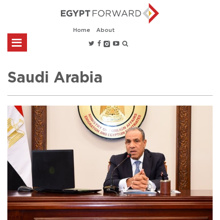
Home
About
Saudi Arabia