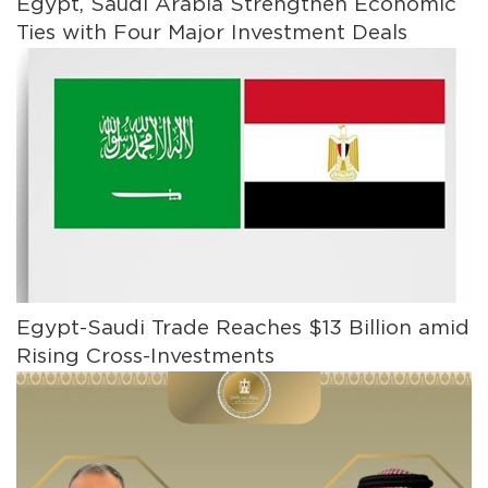
Egypt, Saudi Arabia Strengthen Economic
Ties with Four Major Investment Deals
Egypt-Saudi Trade Reaches $13 Billion amid
Rising Cross-Investments