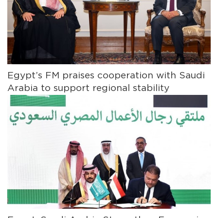
Egypt’s FM praises cooperation with Saudi
Arabia to support regional stability