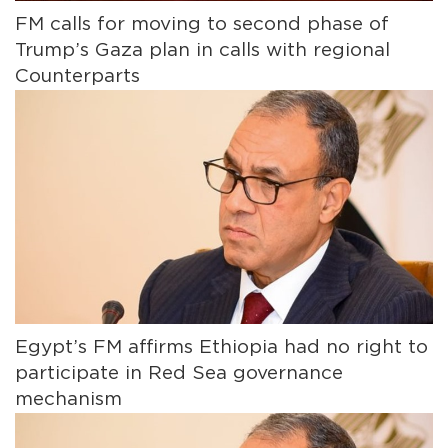
FM calls for moving to second phase of
Trump’s Gaza plan in calls with regional
Counterparts
Egypt’s FM affirms Ethiopia had no right to
participate in Red Sea governance
mechanism