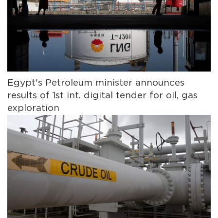
Egypt's Petroleum minister announces
results of 1st int. digital tender for oil, gas
exploration