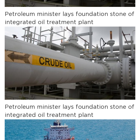
Petroleum minister lays foundation stone of
integrated oil treatment plant
Petroleum minister lays foundation stone of
integrated oil treatment plant