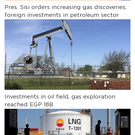
Pres. Sisi orders increasing gas discoveries,
foreign investments in petroleum sector
Investments in oil field, gas exploration
reached EGP 18B