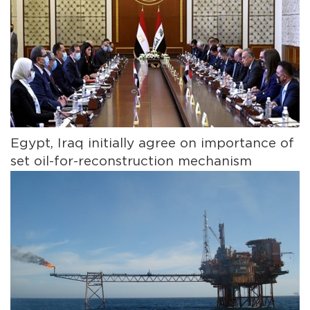
Egypt, Iraq initially agree on importance of
set oil-for-reconstruction mechanism