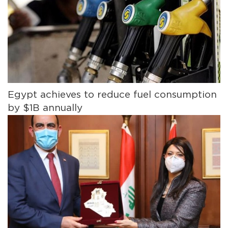
Egypt achieves to reduce fuel consumption
by $1B annually