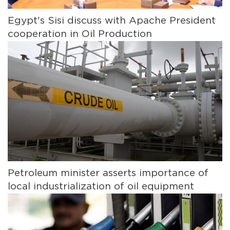
Egypt's Sisi discuss with Apache President
cooperation in Oil Production
Petroleum minister asserts importance of
local industrialization of oil equipment