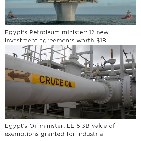
Egypt's Petroleum minister: 12 new
investment agreements worth $1B
Egypt's Oil minister: LE 5.3B value of
exemptions granted for industrial