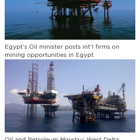
Egypt's Oil minister posts int'l firms on
mining opportunities in Egypt
Oil and Petroleum Ministry: West Delta