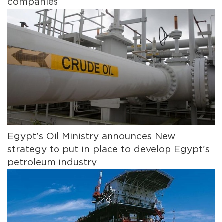
companies
Egypt's Oil Ministry announces New
strategy to put in place to develop Egypt's
petroleum industry