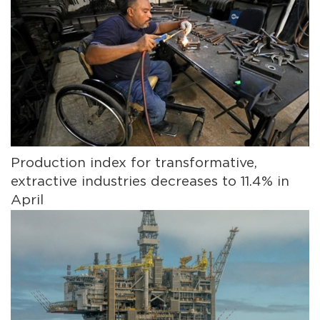
Production index for transformative,
extractive industries decreases to 11.4% in
April