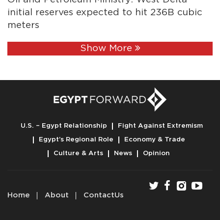
initial reserves expected to hit 236B cubic
meters
Show More
U.S. – Egypt Relationship
Fight Against Extremism
Egypt’s Regional Role
Economy & Trade
Culture & Arts
News
Opinion
Home
About
ContactUs