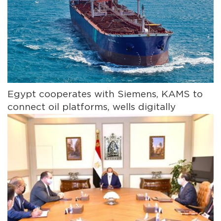
Egypt cooperates with Siemens, KAMS to
connect oil platforms, wells digitally