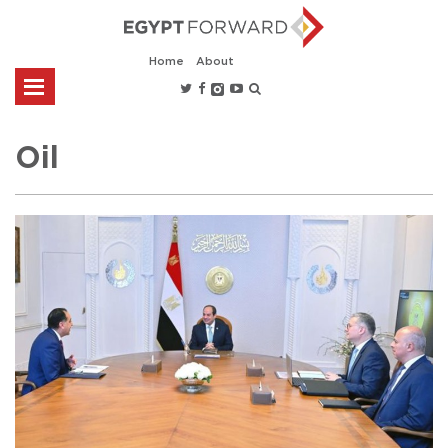
Home
About
Oil