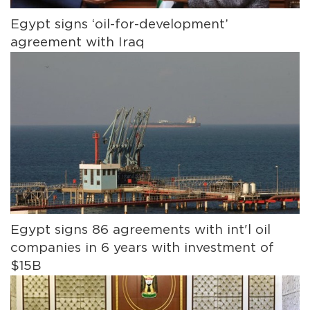
Egypt signs ‘oil-for-development’
agreement with Iraq
Egypt signs 86 agreements with int'l oil
companies in 6 years with investment of
$15B