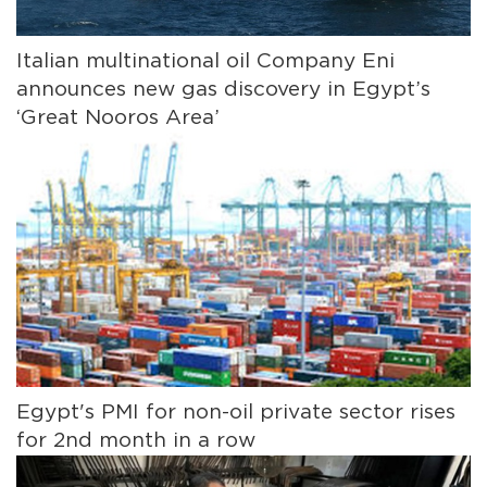
Italian multinational oil Company Eni
announces new gas discovery in Egypt’s
‘Great Nooros Area’
Egypt's PMI for non-oil private sector rises
for 2nd month in a row