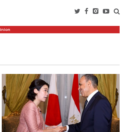
inion