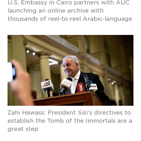
U.S. Embassy in Cairo partners with AUC
launching an online archive with
thousands of reel-to-reel Arabic-language
Zahi Hawass: President Sisi's directives to
establish the Tomb of the Immortals are a
great step