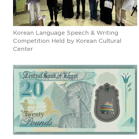
Korean Language Speech & Writing
Competition Held by Korean Cultural
Center