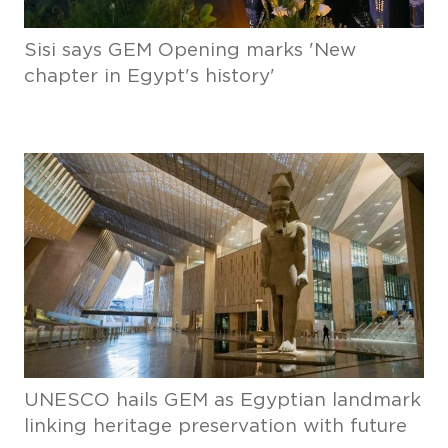
Sisi says GEM Opening marks 'New
chapter in Egypt's history'
UNESCO hails GEM as Egyptian landmark
linking heritage preservation with future