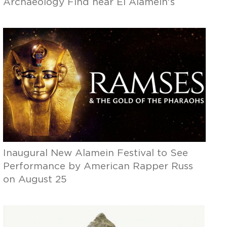
Archaeology Find near El Alamein's
Shoreline
Inaugural New Alamein Festival to See
Performance by American Rapper Russ
on August 25