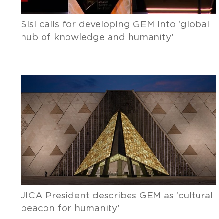
Sisi calls for developing GEM into ‘global
hub of knowledge and humanity’
JICA President describes GEM as ‘cultural
beacon for humanity’