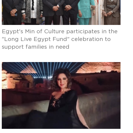
Egypt's Min of Culture participates in the
"Long Live Egypt Fund" celebration to
support families in need