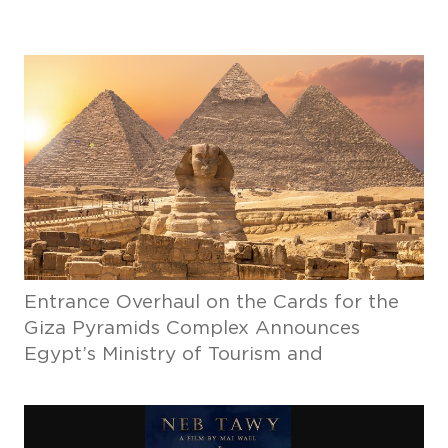
Entrance Overhaul on the Cards for the
Giza Pyramids Complex Announces
Egypt’s Ministry of Tourism and
Antiquities