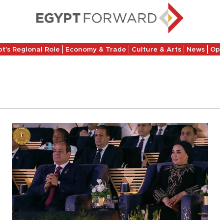
t’s Regional Role
Economy & Trade
Culture & Arts
News
Op