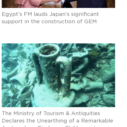
Egypt’s FM lauds Japan’s significant
support in the construction of GEM
The Ministry of Tourism & Antiquities
Declares the Unearthing of a Remarkable