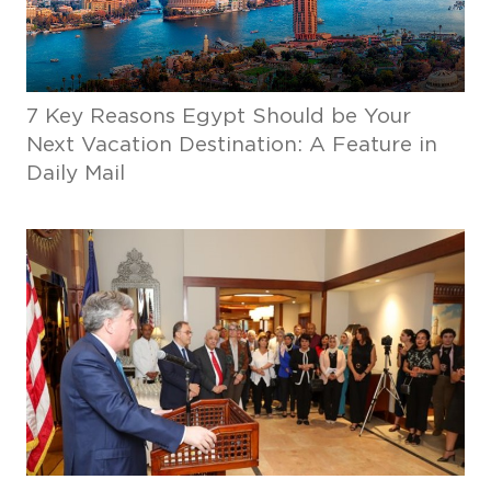
7 Key Reasons Egypt Should be Your
Next Vacation Destination: A Feature in
Daily Mail