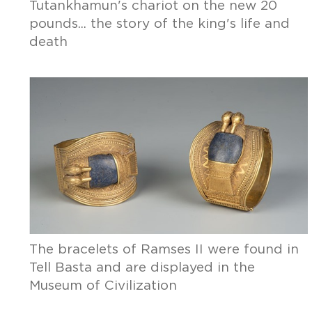
Tutankhamun's chariot on the new 20
pounds... the story of the king's life and
death
The bracelets of Ramses II were found in
Tell Basta and are displayed in the
Museum of Civilization