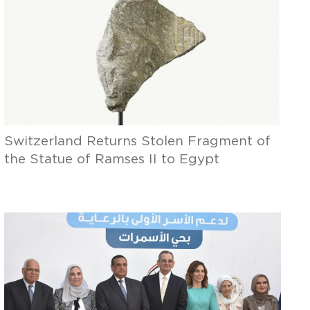
Switzerland Returns Stolen Fragment of
the Statue of Ramses II to Egypt