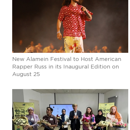
New Alamein Festival to Host American
Rapper Russ in its Inaugural Edition on
August 25