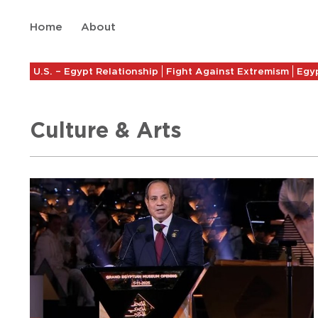
Home
About
U.S. – Egypt Relationship
Fight Against Extremism
Egyp
Culture & Arts