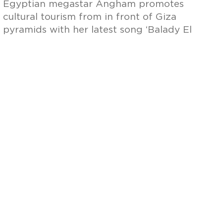
Egyptian megastar Angham promotes
cultural tourism from in front of Giza
pyramids with her latest song ‘Balady El
Tareekh’