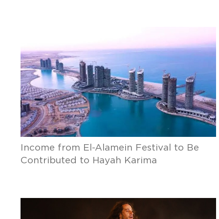
Income from El-Alamein Festival to Be
Contributed to Hayah Karima