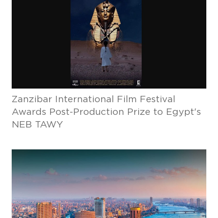
Zanzibar International Film Festival
Awards Post-Production Prize to Egypt's
NEB TAWY