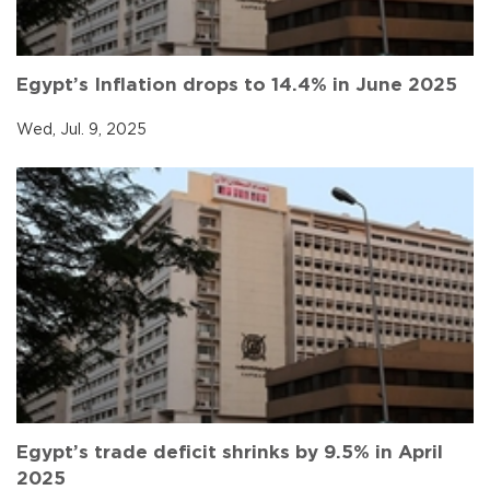
Egypt’s Inflation drops to 14.4% in June 2025
Wed, Jul. 9, 2025
Egypt’s trade deficit shrinks by 9.5% in April
2025