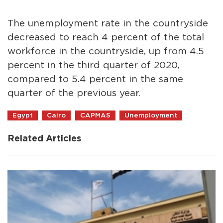
The unemployment rate in the countryside
decreased to reach 4 percent of the total
workforce in the countryside, up from 4.5
percent in the third quarter of 2020,
compared to 5.4 percent in the same
quarter of the previous year.
Egypt
Cairo
CAPMAS
Unemployment
Related Articles