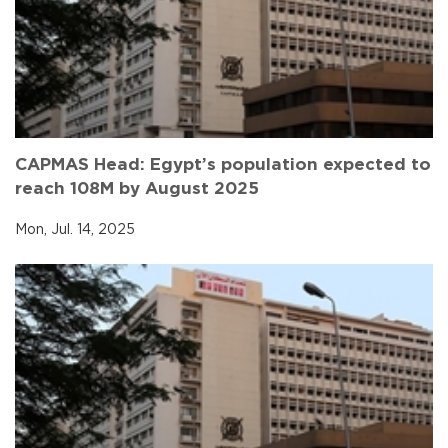
CAPMAS Head: Egypt’s population expected to
reach 108M by August 2025
Mon, Jul. 14, 2025