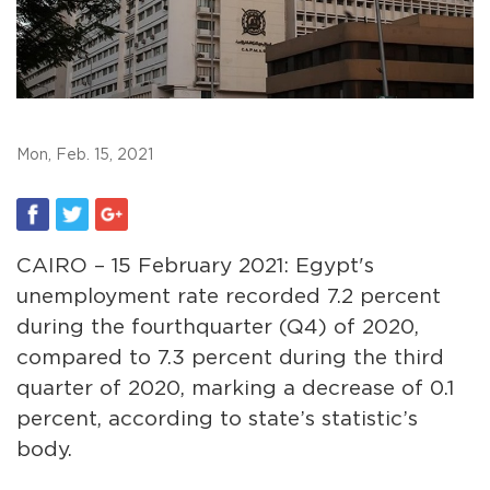
Mon, Feb. 15, 2021
CAIRO – 15 February 2021: Egypt's
unemployment rate recorded 7.2 percent
during the fourthquarter (Q4) of 2020,
compared to 7.3 percent during the third
quarter of 2020, marking a decrease of 0.1
percent, according to state’s statistic’s
body.