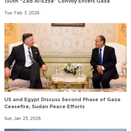
130th “Zad Al-Ezza” Convoy Enters Gaza
Tue, Feb. 3, 2026
US and Egypt Discuss Second Phase of Gaza
Ceasefire, Sudan Peace Efforts
Sun, Jan. 25, 2026