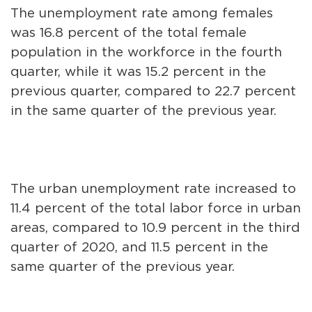
The unemployment rate among females
was 16.8 percent of the total female
population in the workforce in the fourth
quarter, while it was 15.2 percent in the
previous quarter, compared to 22.7 percent
in the same quarter of the previous year.
The urban unemployment rate increased to
11.4 percent of the total labor force in urban
areas, compared to 10.9 percent in the third
quarter of 2020, and 11.5 percent in the
same quarter of the previous year.