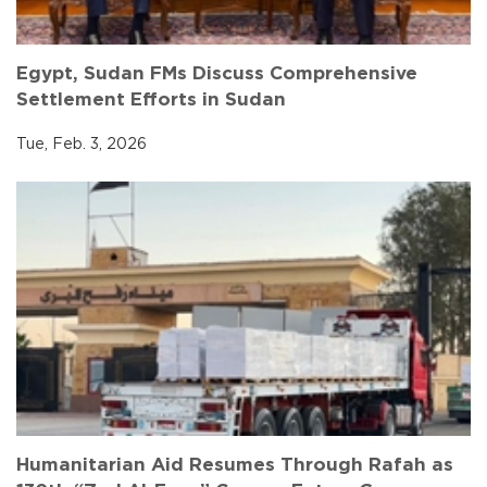
Egypt, Sudan FMs Discuss Comprehensive
Settlement Efforts in Sudan
Tue, Feb. 3, 2026
Humanitarian Aid Resumes Through Rafah as