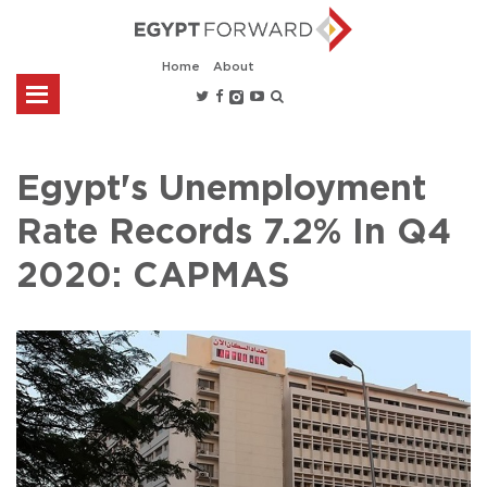
Home
About
Egypt's Unemployment
Rate Records 7.2% In Q4
2020: CAPMAS