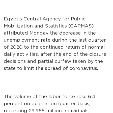
Egypt's Central Agency for Public
Mobilization and Statistics (CAPMAS)
attributed Monday the decrease in the
unemployment rate during the last quarter
of 2020 to the continued return of normal
daily activities, after the end of the closure
decisions and partial curfew taken by the
state to limit the spread of coronavirus.
The volume of the labor force rose 6.4
percent on quarter on quarter basis,
recording 29.965 million individuals,