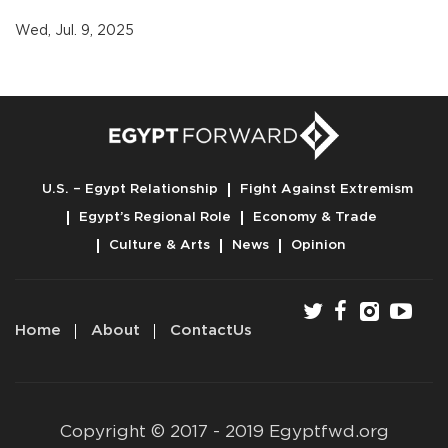
Wed, Jul. 9, 2025
U.S. – Egypt Relationship
Fight Against Extremism
Egypt’s Regional Role
Economy & Trade
Culture & Arts
News
Opinion
Home
About
ContactUs
Copyright © 2017 - 2019 Egyptfwd.org