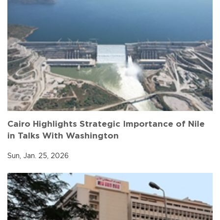
Cairo Highlights Strategic Importance of Nile
in Talks With Washington
Sun, Jan. 25, 2026