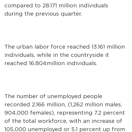
compared to 28.171 million individuals
during the previous quarter.
The urban labor force reached 13.161 million
individuals, while in the countryside it
reached 16.804million individuals.
The number of unemployed people
recorded 2.166 million, (1,262 million males,
904,000 females), representing 7.2 percent
of the total workforce, with an increase of
105,000 unemployed or 5.1 percent up from