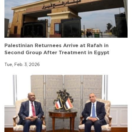
Palestinian Returnees Arrive at Rafah in
Second Group After Treatment in Egypt
Tue, Feb. 3, 2026