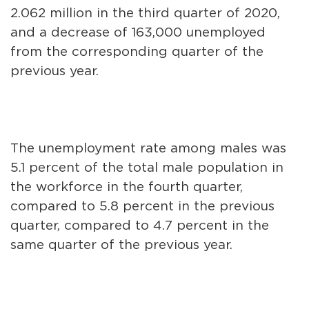
2.062 million in the third quarter of 2020,
and a decrease of 163,000 unemployed
from the corresponding quarter of the
previous year.
The unemployment rate among males was
5.1 percent of the total male population in
the workforce in the fourth quarter,
compared to 5.8 percent in the previous
quarter, compared to 4.7 percent in the
same quarter of the previous year.