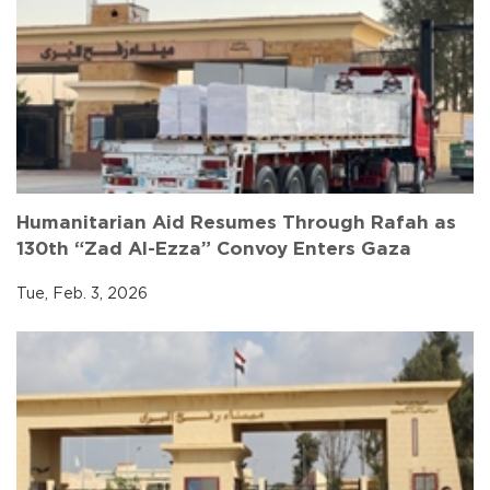
Humanitarian Aid Resumes Through Rafah as
130th “Zad Al-Ezza” Convoy Enters Gaza
Tue, Feb. 3, 2026