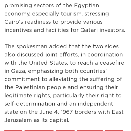
promising sectors of the Egyptian
economy, especially tourism, stressing
Cairo's readiness to provide various
incentives and facilities for Qatari investors.
The spokesman added that the two sides
also discussed joint efforts, in coordination
with the United States, to reach a ceasefire
in Gaza, emphasizing both countries’
commitment to alleviating the suffering of
the Palestinian people and ensuring their
legitimate rights, particularly their right to
self-determination and an independent
state on the June 4, 1967 borders with East
Jerusalem as its capital.