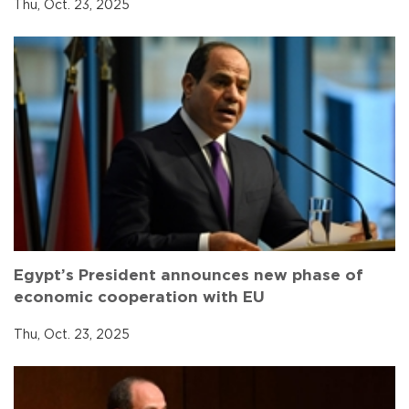
Thu, Oct. 23, 2025
Egypt’s President announces new phase of
economic cooperation with EU
Thu, Oct. 23, 2025