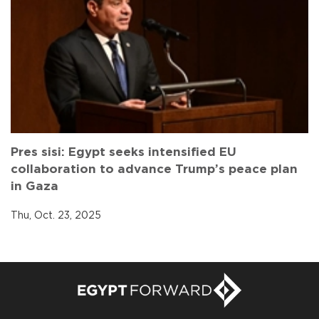
Pres sisi: Egypt seeks intensified EU
collaboration to advance Trump’s peace plan
in Gaza
Thu, Oct. 23, 2025