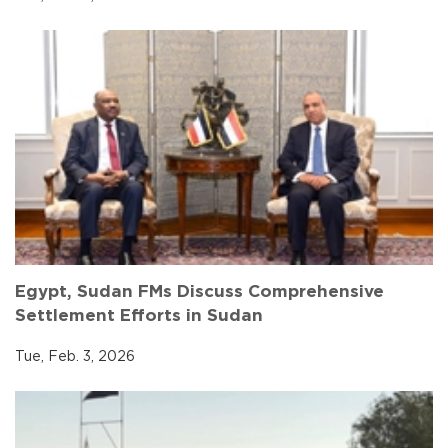
Egypt, Sudan FMs Discuss Comprehensive
Settlement Efforts in Sudan
Tue, Feb. 3, 2026