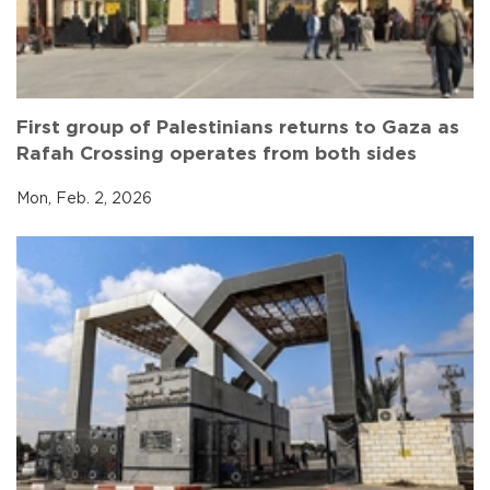
First group of Palestinians returns to Gaza as
Rafah Crossing operates from both sides
Mon, Feb. 2, 2026