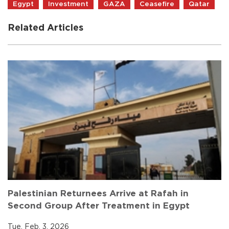
Egypt
Investment
GAZA
Ceasefire
Qatar
Related Articles
Palestinian Returnees Arrive at Rafah in
Second Group After Treatment in Egypt
Tue, Feb. 3, 2026