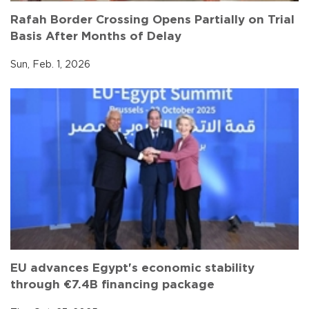
Rafah Border Crossing Opens Partially on Trial
Basis After Months of Delay
Sun, Feb. 1, 2026
EU advances Egypt's economic stability
through €7.4B financing package