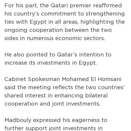
For his part, the Qatari premier reaffirmed
his country’s commitment to strengthening
ties with Egypt in all areas, highlighting the
ongoing cooperation between the two
sides in numerous economic sectors.
He also pointed to Qatar’s intention to
increase its investments in Egypt.
Cabinet Spokesman Mohamed El Homsani
said the meeting reflects the two countries’
shared interest in enhancing bilateral
cooperation and joint investments.
Madbouly expressed his eagerness to
further support joint investments in