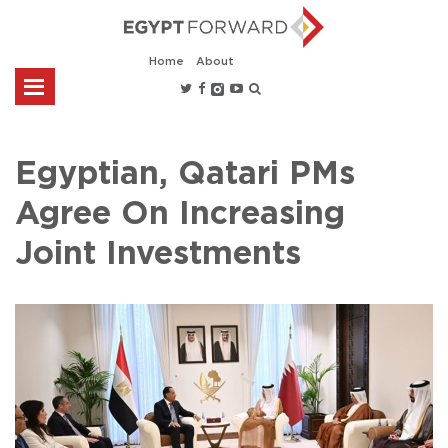
Home
About
Egyptian, Qatari PMs
Agree On Increasing
Joint Investments