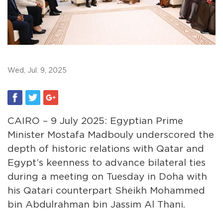
Wed, Jul. 9, 2025
CAIRO – 9 July 2025: Egyptian Prime
Minister Mostafa Madbouly underscored the
depth of historic relations with Qatar and
Egypt’s keenness to advance bilateral ties
during a meeting on Tuesday in Doha with
his Qatari counterpart Sheikh Mohammed
bin Abdulrahman bin Jassim Al Thani.