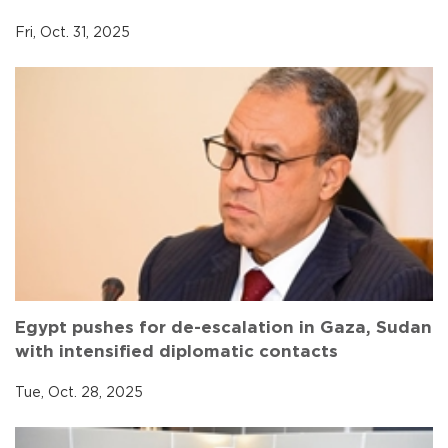
Fri, Oct. 31, 2025
Egypt pushes for de-escalation in Gaza, Sudan
with intensified diplomatic contacts
Tue, Oct. 28, 2025