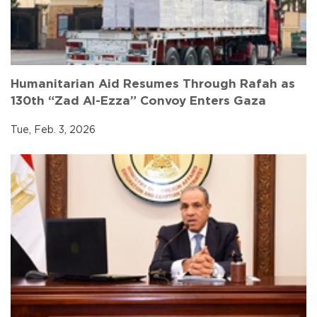
Humanitarian Aid Resumes Through Rafah as
130th “Zad Al-Ezza” Convoy Enters Gaza
Tue, Feb. 3, 2026