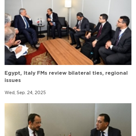
Egypt, Italy FMs review bilateral ties, regional
issues
Wed, Sep. 24, 2025