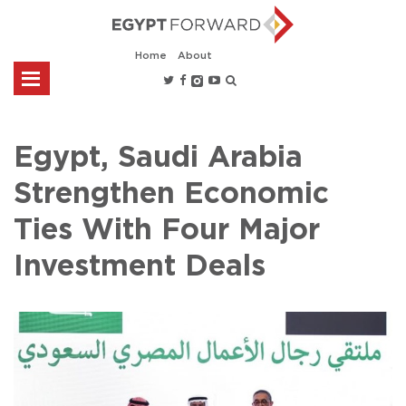
Home
About
Egypt, Saudi Arabia
Strengthen Economic
Ties With Four Major
Investment Deals