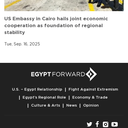
US Embassy in Cairo hails joint economic
cooperation as foundation of regional
stability
Tue, Sep. 16, 2025
U.S. – Egypt Relationship
Fight Against Extremism
Egypt’s Regional Role
Economy & Trade
Culture & Arts
News
Opinion