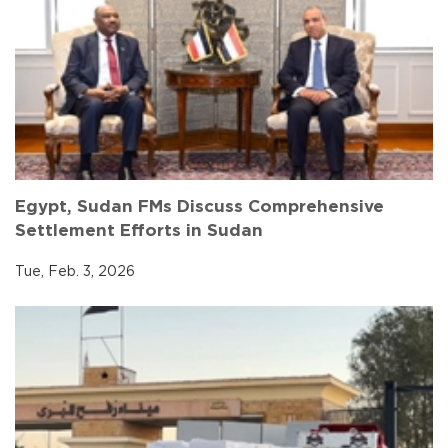
Egypt, Sudan FMs Discuss Comprehensive
Settlement Efforts in Sudan
Tue, Feb. 3, 2026