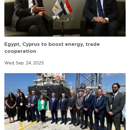
Egypt, Cyprus to boost energy, trade
cooperation
Wed, Sep. 24, 2025