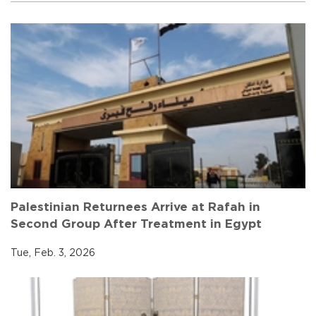
Palestinian Returnees Arrive at Rafah in
Second Group After Treatment in Egypt
Tue, Feb. 3, 2026