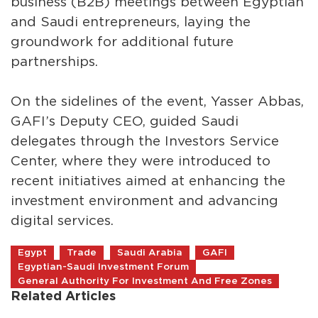
business (B2B) meetings between Egyptian
and Saudi entrepreneurs, laying the
groundwork for additional future
partnerships.
On the sidelines of the event, Yasser Abbas,
GAFI’s Deputy CEO, guided Saudi
delegates through the Investors Service
Center, where they were introduced to
recent initiatives aimed at enhancing the
investment environment and advancing
digital services.
Egypt
Trade
Saudi Arabia
GAFI
Egyptian-Saudi Investment Forum
General Authority For Investment And Free Zones
Related Articles