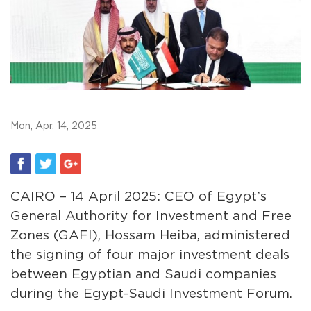
Mon, Apr. 14, 2025
CAIRO – 14 April 2025: CEO of Egypt’s
General Authority for Investment and Free
Zones (GAFI), Hossam Heiba, administered
the signing of four major investment deals
between Egyptian and Saudi companies
during the Egypt-Saudi Investment Forum.