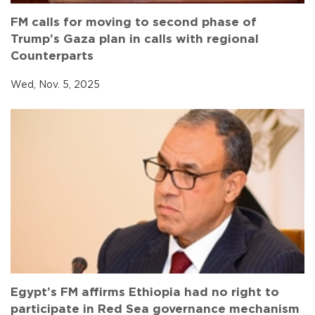
FM calls for moving to second phase of
Trump’s Gaza plan in calls with regional
Counterparts
Wed, Nov. 5, 2025
Egypt’s FM affirms Ethiopia had no right to
participate in Red Sea governance mechanism