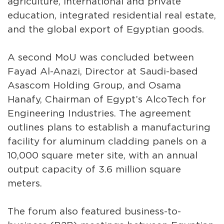
agriculture, international and private
education, integrated residential real estate,
and the global export of Egyptian goods.
A second MoU was concluded between
Fayad Al-Anazi, Director at Saudi-based
Asascom Holding Group, and Osama
Hanafy, Chairman of Egypt’s AlcoTech for
Engineering Industries. The agreement
outlines plans to establish a manufacturing
facility for aluminum cladding panels on a
10,000 square meter site, with an annual
output capacity of 3.6 million square
meters.
The forum also featured business-to-