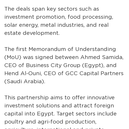
The deals span key sectors such as
investment promotion, food processing,
solar energy, metal industries, and real
estate development.
The first Memorandum of Understanding
(MoU) was signed between Ahmed Samida,
CEO of Business City Group (Egypt), and
Hend Al-Ouni, CEO of GCC Capital Partners
(Saudi Arabia).
This partnership aims to offer innovative
investment solutions and attract foreign
capital into Egypt. Target sectors include
poultry and agri-food production,