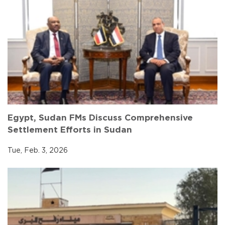
Egypt, Sudan FMs Discuss Comprehensive
Settlement Efforts in Sudan
Tue, Feb. 3, 2026