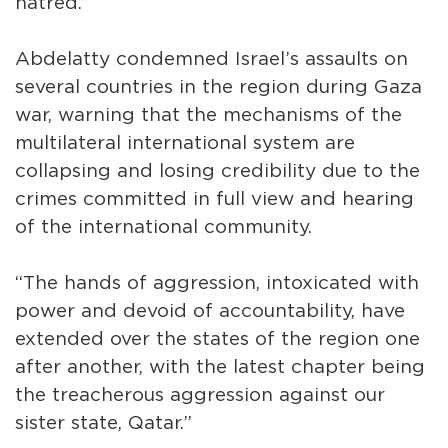
hatred.”
Abdelatty condemned Israel’s assaults on
several countries in the region during Gaza
war, warning that the mechanisms of the
multilateral international system are
collapsing and losing credibility due to the
crimes committed in full view and hearing
of the international community.
“The hands of aggression, intoxicated with
power and devoid of accountability, have
extended over the states of the region one
after another, with the latest chapter being
the treacherous aggression against our
sister state, Qatar.”