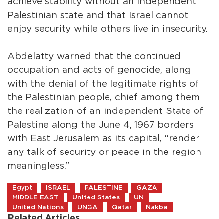
achieve stability without an independent
Palestinian state and that Israel cannot
enjoy security while others live in insecurity.
Abdelatty warned that the continued
occupation and acts of genocide, along
with the denial of the legitimate rights of
the Palestinian people, chief among them
the realization of an independent State of
Palestine along the June 4, 1967 borders
with East Jerusalem as its capital, “render
any talk of security or peace in the region
meaningless.”
Egypt
ISRAEL
PALESTINE
GAZA
MIDDLE EAST
United States
UN
United Nations
UNGA
Qatar
Nakba
Related Articles