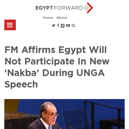
Home
About
FM Affirms Egypt Will
Not Participate In New
‘Nakba’ During UNGA
Speech