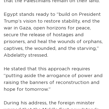
that the Palestinians remain on their land.
Egypt stands ready to “build on President
Trump’s vision to restore stability, end the
war in Gaza, open horizons for peace,
secure the release of hostages and
prisoners, and heal the wounds of orphans,
captives, the wounded, and the starving,”
Abdelatty stressed.
He stated that this approach requires
“putting aside the arrogance of power and
raising the banners of reconstruction and
hope for tomorrow.”
During his address, the foreign minister