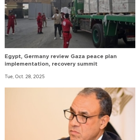
Egypt, Germany review Gaza peace plan
implementation, recovery summit
Tue, Oct. 28, 2025