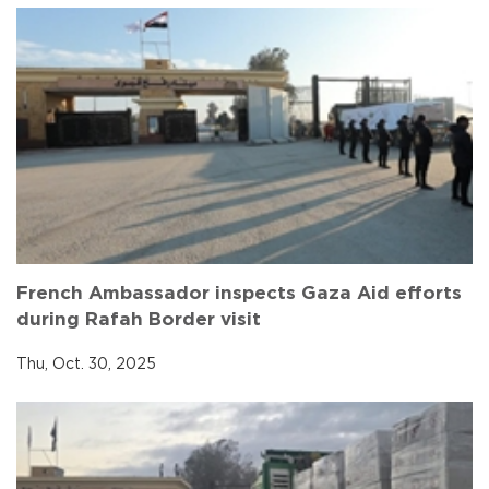
French Ambassador inspects Gaza Aid efforts
during Rafah Border visit
Thu, Oct. 30, 2025