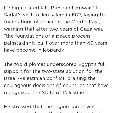
He highlighted late President Anwar El-
Sadat’s visit to Jerusalem in 1977, laying the
foundations of peace in the Middle East,
warning that after two years of Gaza war,
“the foundations of a peace process
painstakingly built over more than 45 years
have become in jeopardy.”
The top diplomat underscored Egypt’s full
support for the two-state solution for the
Israeli-Palestinian conflict, praising the
courageous decisions of countries that have
recognized the State of Palestine.
He stressed that the region can never