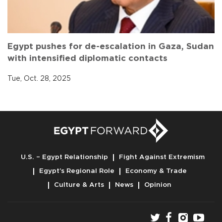
Egypt pushes for de-escalation in Gaza, Sudan
with intensified diplomatic contacts
Tue, Oct. 28, 2025
U.S. – Egypt Relationship
Fight Against Extremism
Egypt’s Regional Role
Economy & Trade
Culture & Arts
News
Opinion