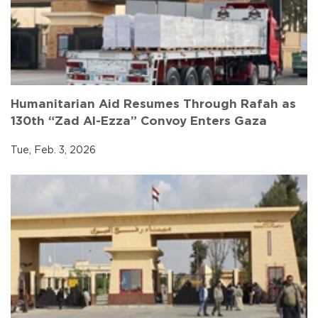
Humanitarian Aid Resumes Through Rafah as
130th “Zad Al-Ezza” Convoy Enters Gaza
Tue, Feb. 3, 2026