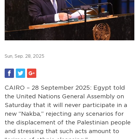
Sun, Sep. 28, 2025
CAIRO – 28 September 2025: Egypt told
the United Nations General Assembly on
Saturday that it will never participate in a
new “Nakba,” rejecting any scenarios for
the displacement of the Palestinian people
and stressing that such acts amount to