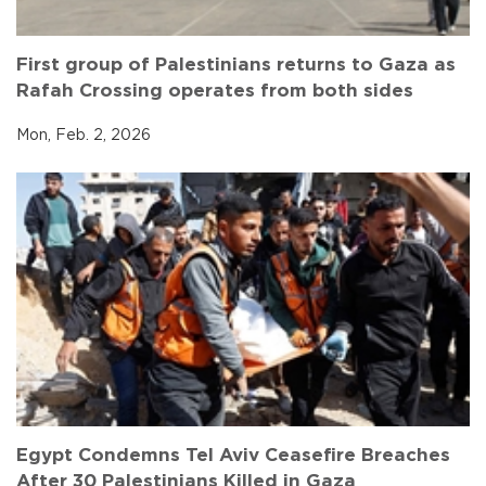
First group of Palestinians returns to Gaza as
Rafah Crossing operates from both sides
Mon, Feb. 2, 2026
Egypt Condemns Tel Aviv Ceasefire Breaches
After 30 Palestinians Killed in Gaza