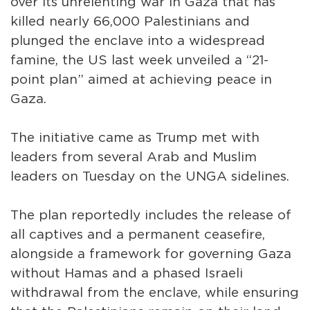
over its unrelenting war in Gaza that has
killed nearly 66,000 Palestinians and
plunged the enclave into a widespread
famine, the US last week unveiled a “21-
point plan” aimed at achieving peace in
Gaza.
The initiative came as Trump met with
leaders from several Arab and Muslim
leaders on Tuesday on the UNGA sidelines.
The plan reportedly includes the release of
all captives and a permanent ceasefire,
alongside a framework for governing Gaza
without Hamas and a phased Israeli
withdrawal from the enclave, while ensuring