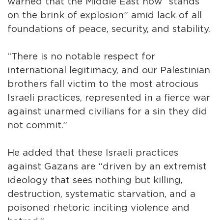
warned that the Middle East now “stands
on the brink of explosion” amid lack of all
foundations of peace, security, and stability.
“There is no notable respect for
international legitimacy, and our Palestinian
brothers fall victim to the most atrocious
Israeli practices, represented in a fierce war
against unarmed civilians for a sin they did
not commit.”
He added that these Israeli practices
against Gazans are “driven by an extremist
ideology that sees nothing but killing,
destruction, systematic starvation, and a
poisoned rhetoric inciting violence and