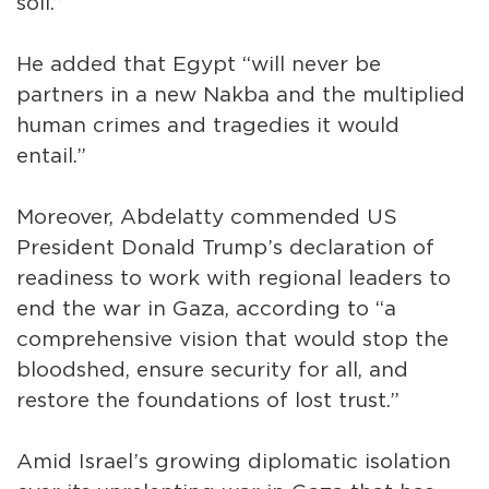
soil.”
He added that Egypt “will never be
partners in a new Nakba and the multiplied
human crimes and tragedies it would
entail.”
Moreover, Abdelatty commended US
President Donald Trump’s declaration of
readiness to work with regional leaders to
end the war in Gaza, according to “a
comprehensive vision that would stop the
bloodshed, ensure security for all, and
restore the foundations of lost trust.”
Amid Israel’s growing diplomatic isolation