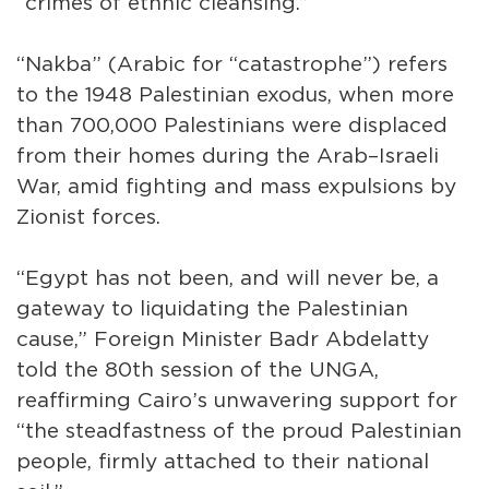
“crimes of ethnic cleansing.”
“Nakba” (Arabic for “catastrophe”) refers
to the 1948 Palestinian exodus, when more
than 700,000 Palestinians were displaced
from their homes during the Arab–Israeli
War, amid fighting and mass expulsions by
Zionist forces.
“Egypt has not been, and will never be, a
gateway to liquidating the Palestinian
cause,” Foreign Minister Badr Abdelatty
told the 80th session of the UNGA,
reaffirming Cairo’s unwavering support for
“the steadfastness of the proud Palestinian
people, firmly attached to their national