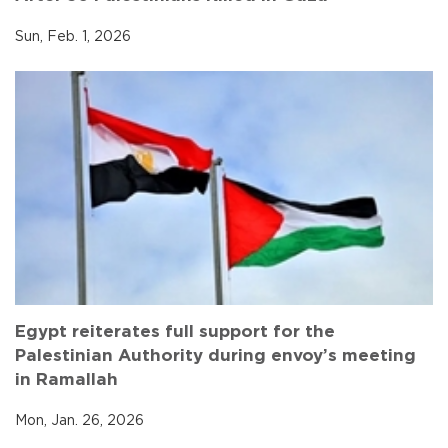
Sun, Feb. 1, 2026
Egypt reiterates full support for the
Palestinian Authority during envoy’s meeting
in Ramallah
Mon, Jan. 26, 2026