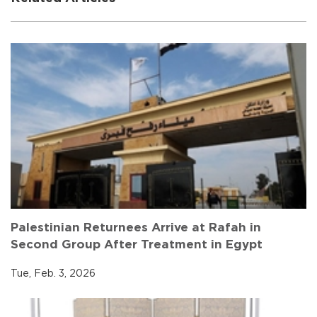
Palestinian Returnees Arrive at Rafah in
Second Group After Treatment in Egypt
Tue, Feb. 3, 2026