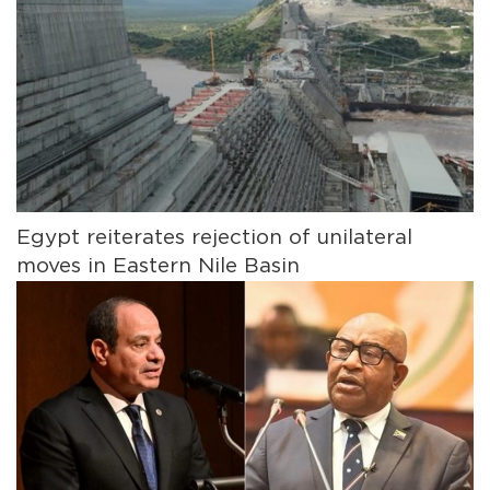
Egypt reiterates rejection of unilateral
moves in Eastern Nile Basin