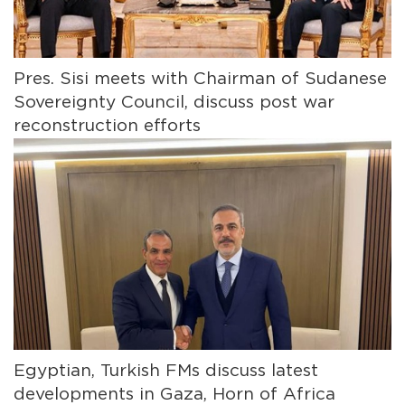
Pres. Sisi meets with Chairman of Sudanese
Sovereignty Council, discuss post war
reconstruction efforts
Egyptian, Turkish FMs discuss latest
developments in Gaza, Horn of Africa