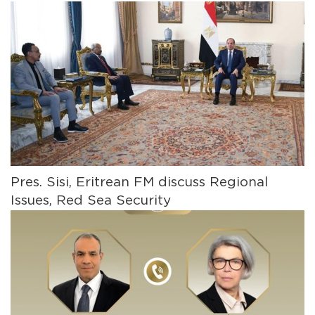
Pres. Sisi, Eritrean FM discuss Regional
Issues, Red Sea Security