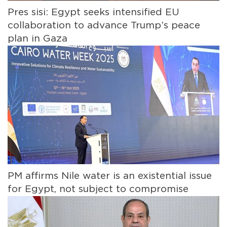
Pres sisi: Egypt seeks intensified EU
collaboration to advance Trump’s peace
plan in Gaza
PM affirms Nile water is an existential issue
for Egypt, not subject to compromise