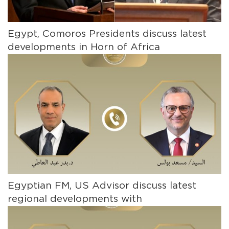
Egypt, Comoros Presidents discuss latest
developments in Horn of Africa
Egyptian FM, US Advisor discuss latest
regional developments with