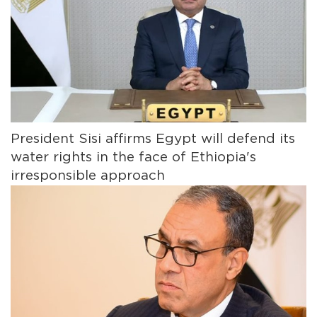
President Sisi affirms Egypt will defend its
water rights in the face of Ethiopia's
irresponsible approach