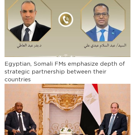
Egyptian, Somali FMs emphasize depth of
strategic partnership between their
countries