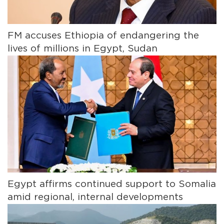
FM accuses Ethiopia of endangering the
lives of millions in Egypt, Sudan
Egypt affirms continued support to Somalia
amid regional, internal developments