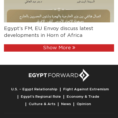
Egypt’s FM, EU Envoy discuss latest
developments in Horn of Africa
Show More
U.S. – Egypt Relationship
Fight Against Extremism
Egypt’s Regional Role
Economy & Trade
Culture & Arts
News
Opinion