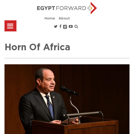
Home
About
Horn Of Africa