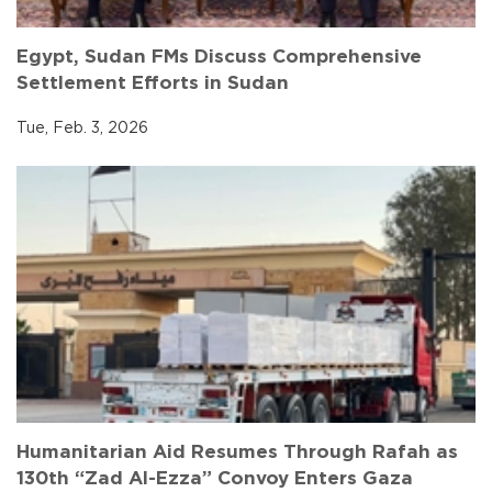
Egypt, Sudan FMs Discuss Comprehensive
Settlement Efforts in Sudan
Tue, Feb. 3, 2026
Humanitarian Aid Resumes Through Rafah as
130th “Zad Al-Ezza” Convoy Enters Gaza