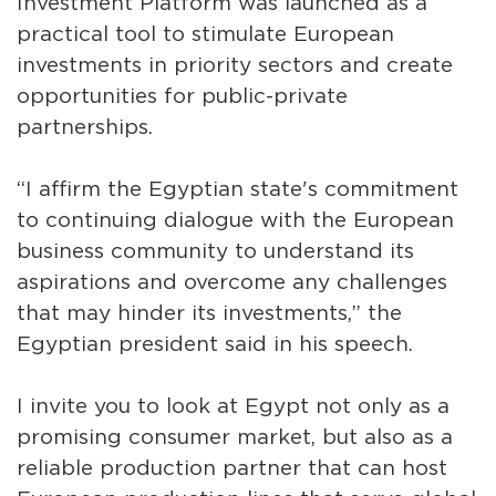
Investment Platform was launched as a
practical tool to stimulate European
investments in priority sectors and create
opportunities for public-private
partnerships.
“I affirm the Egyptian state's commitment
to continuing dialogue with the European
business community to understand its
aspirations and overcome any challenges
that may hinder its investments,” the
Egyptian president said in his speech.
I invite you to look at Egypt not only as a
promising consumer market, but also as a
reliable production partner that can host