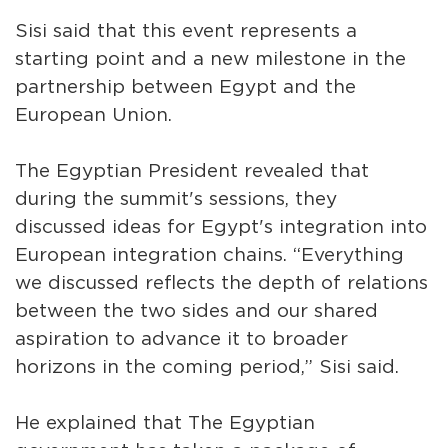
Sisi said that this event represents a
starting point and a new milestone in the
partnership between Egypt and the
European Union.
The Egyptian President revealed that
during the summit's sessions, they
discussed ideas for Egypt's integration into
European integration chains. “Everything
we discussed reflects the depth of relations
between the two sides and our shared
aspiration to advance it to broader
horizons in the coming period,” Sisi said.
He explained that The Egyptian