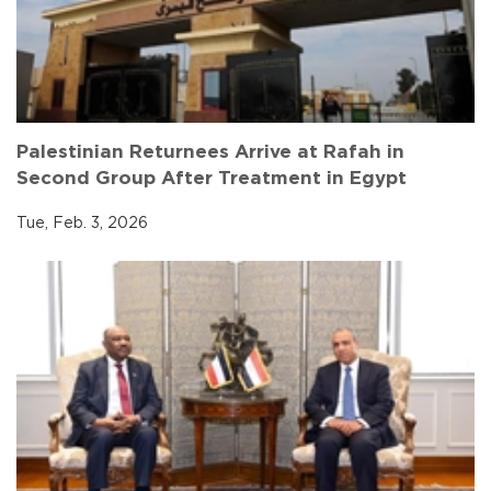
Palestinian Returnees Arrive at Rafah in
Second Group After Treatment in Egypt
Tue, Feb. 3, 2026