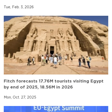
Tue, Feb. 3, 2026
Fitch forecasts 17.76M tourists visiting Egypt
by end of 2025, 18.56M in 2026
Mon, Oct. 27, 2025