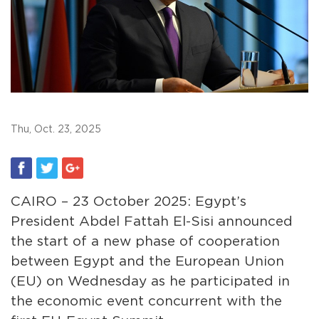
Thu, Oct. 23, 2025
CAIRO – 23 October 2025: Egypt’s
President Abdel Fattah El-Sisi announced
the start of a new phase of cooperation
between Egypt and the European Union
(EU) on Wednesday as he participated in
the economic event concurrent with the