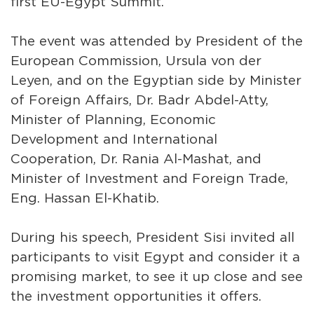
first EU-Egypt Summit.
The event was attended by President of the
European Commission, Ursula von der
Leyen, and on the Egyptian side by Minister
of Foreign Affairs, Dr. Badr Abdel-Atty,
Minister of Planning, Economic
Development and International
Cooperation, Dr. Rania Al-Mashat, and
Minister of Investment and Foreign Trade,
Eng. Hassan El-Khatib.
During his speech, President Sisi invited all
participants to visit Egypt and consider it a
promising market, to see it up close and see
the investment opportunities it offers.