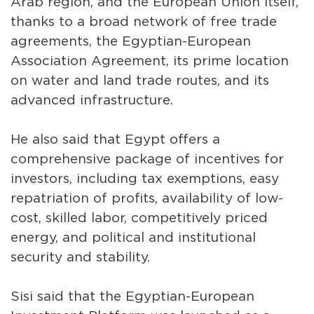
Arab region, and the European Union itself,
thanks to a broad network of free trade
agreements, the Egyptian-European
Association Agreement, its prime location
on water and land trade routes, and its
advanced infrastructure.
He also said that Egypt offers a
comprehensive package of incentives for
investors, including tax exemptions, easy
repatriation of profits, availability of low-
cost, skilled labor, competitively priced
energy, and political and institutional
security and stability.
Sisi said that the Egyptian-European