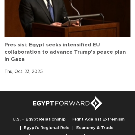
Pres sisi: Egypt seeks intensified EU
collaboration to advance Trump’s peace plan
in Gaza
Thu, Oct. 23, 2025
U.S. – Egypt Relationship
Fight Against Extremism
Egypt’s Regional Role
Economy & Trade