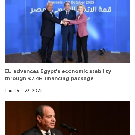
EU advances Egypt's economic stability
through €7.4B financing package
Thu, Oct. 23, 2025