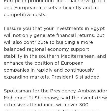
European production lines that serve global
and European markets efficiently and at
competitive costs.
I assure you that your investments in Egypt
will not only generate financial returns, but
will also contribute to building a more
balanced regional economy, support
stability in the southern Mediterranean, and
enhance the position of European
companies in rapidly and continuously
expanding markets, President Sisi added.
Spokesman for the Presidency, Ambassador
Mohamed El-Shennawy, said the event drew
extensive attendance, with over 300