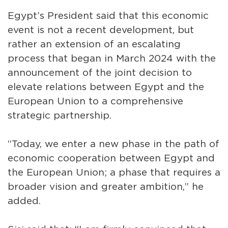
Egypt’s President said that this economic
event is not a recent development, but
rather an extension of an escalating
process that began in March 2024 with the
announcement of the joint decision to
elevate relations between Egypt and the
European Union to a comprehensive
strategic partnership.
“Today, we enter a new phase in the path of
economic cooperation between Egypt and
the European Union; a phase that requires a
broader vision and greater ambition,” he
added.