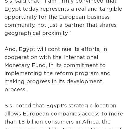
Sisi said that: “I am firmly convinced that
Egypt today represents a real and tangible
opportunity for the European business
community, not just a partner that shares
geographical proximity.”
And, Egypt will continue its efforts, in
cooperation with the International
Monetary Fund, in its commitment to
implementing the reform program and
making progress in its development
process.
Sisi noted that Egypt's strategic location
allows European companies access to more
than 1.5 billion consumers in Africa, the