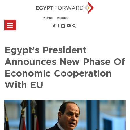
Home
About
Egypt’s President
Announces New Phase Of
Economic Cooperation
With EU