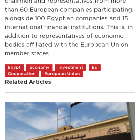
chairmen and representatives from more
than 60 European companies participating,
alongside 100 Egyptian companies and 15
international financial institutions. This is, in
addition to representatives of economic
bodies affiliated with the European Union
member states.
Egypt
Economy
Investment
Eu
Cooperation
European Union
Related Articles