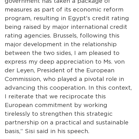
government has taken a package of
measures as part of its economic reform
program, resulting in Egypt's credit rating
being raised by major international credit
rating agencies. Brussels, following this
major development in the relationship
between the two sides, I am pleased to
express my deep appreciation to Ms. von
der Leyen, President of the European
Commission, who played a pivotal role in
advancing this cooperation. In this context,
I reiterate that we reciprocate this
European commitment by working
tirelessly to strengthen this strategic
partnership on a practical and sustainable
basis,” Sisi said in his speech.