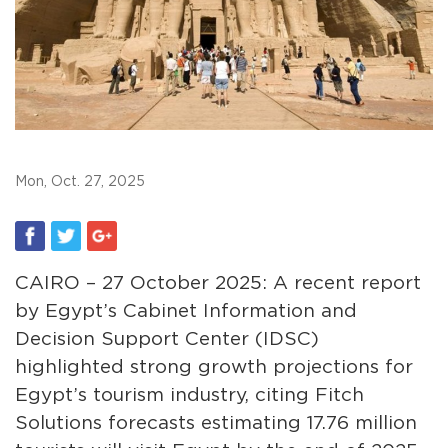
Mon, Oct. 27, 2025
CAIRO – 27 October 2025: A recent report
by Egypt’s Cabinet Information and
Decision Support Center (IDSC)
highlighted strong growth projections for
Egypt’s tourism industry, citing Fitch
Solutions forecasts estimating 17.76 million