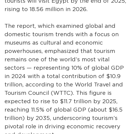
tourists will visit Egypt by the end of 2025,
rising to 18.56 million in 2026.
The report, which examined global and
domestic tourism trends with a focus on
museums as cultural and economic
powerhouses, emphasized that tourism
remains one of the world’s most vital
sectors — representing 10% of global GDP
in 2024 with a total contribution of $10.9
trillion, according to the World Travel and
Tourism Council (WTTC). This figure is
expected to rise to $11.7 trillion by 2025,
reaching 11.5% of global GDP (about $16.5
trillion) by 2035, underscoring tourism’s
pivotal role in driving economic recovery