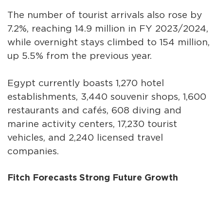
The number of tourist arrivals also rose by
7.2%, reaching 14.9 million in FY 2023/2024,
while overnight stays climbed to 154 million,
up 5.5% from the previous year.
Egypt currently boasts 1,270 hotel
establishments, 3,440 souvenir shops, 1,600
restaurants and cafés, 608 diving and
marine activity centers, 17,230 tourist
vehicles, and 2,240 licensed travel
companies.
Fitch Forecasts Strong Future Growth