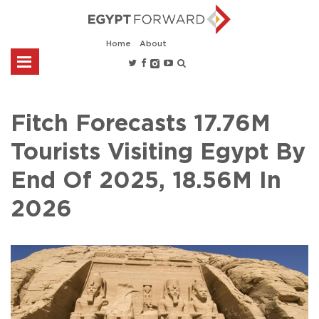
Home
About
Fitch Forecasts 17.76M
Tourists Visiting Egypt By
End Of 2025, 18.56M In
2026