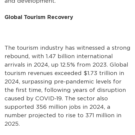
and development.
Global Tourism Recovery
The tourism industry has witnessed a strong
rebound, with 1.47 billion international
arrivals in 2024, up 12.5% from 2023. Global
tourism revenues exceeded $1.73 trillion in
2024, surpassing pre-pandemic levels for
the first time, following years of disruption
caused by COVID-19. The sector also
supported 356 million jobs in 2024, a
number projected to rise to 371 million in
2025.