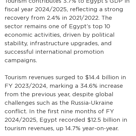
Tourism contributes 3.7% to Egypt’s GDP in
fiscal year 2024/2025, reflecting a strong
recovery from 2.4% in 2021/2022. The
sector remains one of Egypt’s top 10
economic activities, driven by political
stability, infrastructure upgrades, and
successful international promotion
campaigns.
Tourism revenues surged to $14.4 billion in
FY 2023/2024, marking a 34.6% increase
from the previous year, despite global
challenges such as the Russia-Ukraine
conflict. In the first nine months of FY
2024/2025, Egypt recorded $12.5 billion in
tourism revenues, up 14.7% year-on-year.