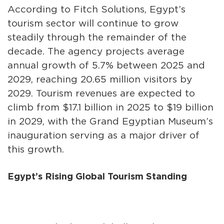
According to Fitch Solutions, Egypt’s
tourism sector will continue to grow
steadily through the remainder of the
decade. The agency projects average
annual growth of 5.7% between 2025 and
2029, reaching 20.65 million visitors by
2029. Tourism revenues are expected to
climb from $17.1 billion in 2025 to $19 billion
in 2029, with the Grand Egyptian Museum’s
inauguration serving as a major driver of
this growth.
Egypt’s Rising Global Tourism Standing