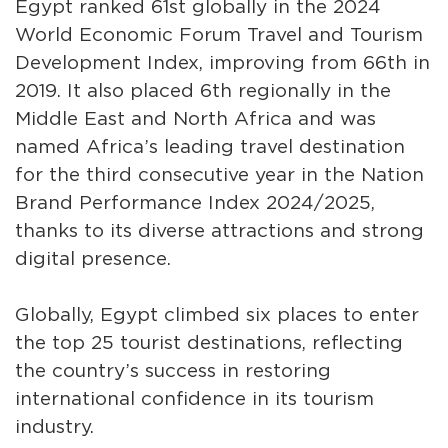
Egypt ranked 61st globally in the 2024
World Economic Forum Travel and Tourism
Development Index, improving from 66th in
2019. It also placed 6th regionally in the
Middle East and North Africa and was
named Africa’s leading travel destination
for the third consecutive year in the Nation
Brand Performance Index 2024/2025,
thanks to its diverse attractions and strong
digital presence.
Globally, Egypt climbed six places to enter
the top 25 tourist destinations, reflecting
the country’s success in restoring
international confidence in its tourism
industry.