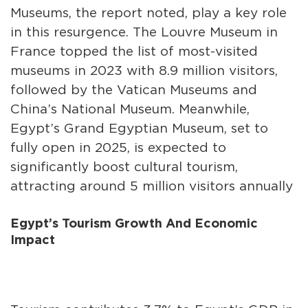
Museums, the report noted, play a key role
in this resurgence. The Louvre Museum in
France topped the list of most-visited
museums in 2023 with 8.9 million visitors,
followed by the Vatican Museums and
China’s National Museum. Meanwhile,
Egypt’s Grand Egyptian Museum, set to
fully open in 2025, is expected to
significantly boost cultural tourism,
attracting around 5 million visitors annually
Egypt’s Tourism Growth And Economic
Impact