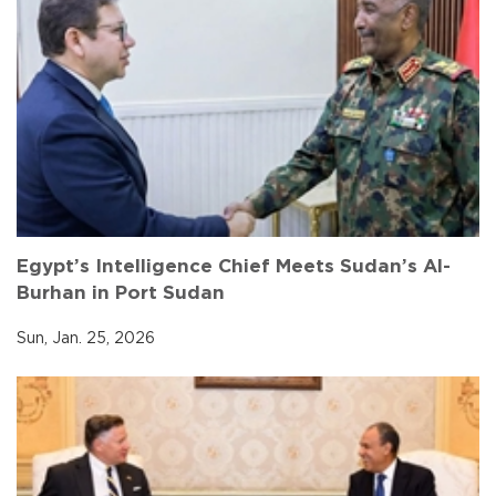
Egypt’s Intelligence Chief Meets Sudan’s Al-
Burhan in Port Sudan
Sun, Jan. 25, 2026