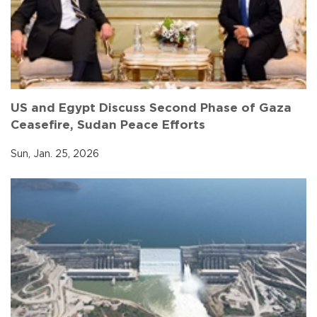
US and Egypt Discuss Second Phase of Gaza
Ceasefire, Sudan Peace Efforts
Sun, Jan. 25, 2026