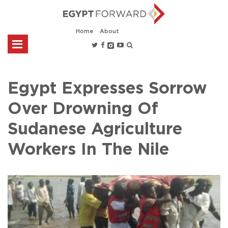
Home
About
Egypt Expresses Sorrow
Over Drowning Of
Sudanese Agriculture
Workers In The Nile