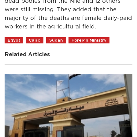
dead bodies from the Nile and 12 others
were still missing. They added that the
majority of the deaths are female daily-paid
workers in the agricultural field.
Egypt
Cairo
Sudan
Foreign Ministry
Related Articles