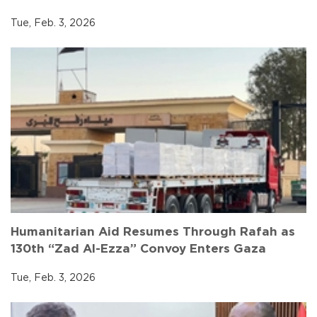
Tue, Feb. 3, 2026
Humanitarian Aid Resumes Through Rafah as
130th “Zad Al-Ezza” Convoy Enters Gaza
Tue, Feb. 3, 2026