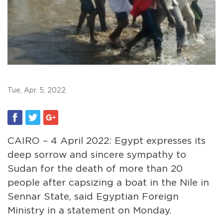
Tue, Apr. 5, 2022
CAIRO – 4 April 2022: Egypt expresses its
deep sorrow and sincere sympathy to
Sudan for the death of more than 20
people after capsizing a boat in the Nile in
Sennar State, said Egyptian Foreign
Ministry in a statement on Monday.