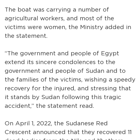
The boat was carrying a number of
agricultural workers, and most of the
victims were women, the Ministry added in
the statement.
“The government and people of Egypt
extend its sincere condolences to the
government and people of Sudan and to
the families of the victims, wishing a speedy
recovery for the injured, and stressing that
it stands by Sudan following this tragic
accident,” the statement read.
On April 1, 2022, the Sudanese Red
Crescent announced that they recovered 11