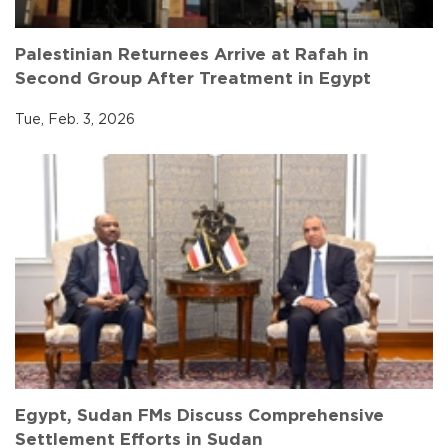
Palestinian Returnees Arrive at Rafah in
Second Group After Treatment in Egypt
Tue, Feb. 3, 2026
Egypt, Sudan FMs Discuss Comprehensive
Settlement Efforts in Sudan