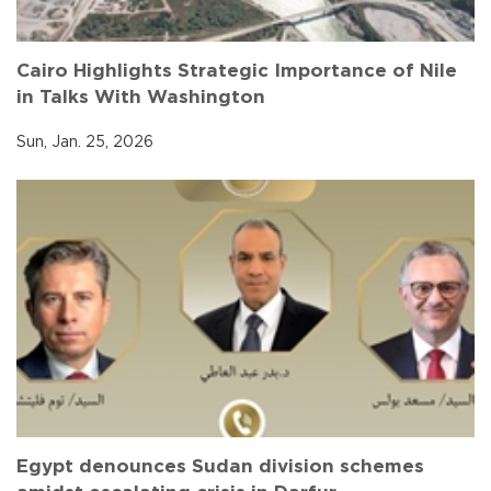
Cairo Highlights Strategic Importance of Nile
in Talks With Washington
Sun, Jan. 25, 2026
Egypt denounces Sudan division schemes