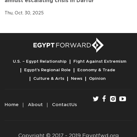
amidst escalating crisis in Darfur
Thu, Oct. 30, 2025
U.S. – Egypt Relationship
Fight Against Extremism
Egypt’s Regional Role
Economy & Trade
Culture & Arts
News
Opinion
Home
About
ContactUs
Copyright © 2017 - 2019 Egyptfwd.org