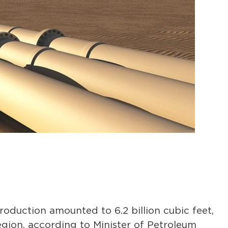
duction amounted to 6.2 billion cubic feet,
region, according to Minister of Petroleum