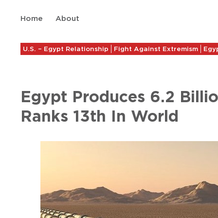
Home
About
U.S. – Egypt Relationship
Fight Against Extremism
Egyp
Egypt Produces 6.2 Billi
Ranks 13th In World