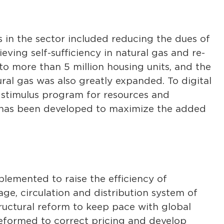
s in the sector included reducing the dues of
ieving self-sufficiency in natural gas and re-
o more than 5 million housing units, and the
ral gas was also greatly expanded. To digital
 stimulus program for resources and
ry has been developed to maximize the added
lemented to raise the efficiency of
ge, circulation and distribution system of
tructural reform to keep pace with global
eformed to correct pricing and develop