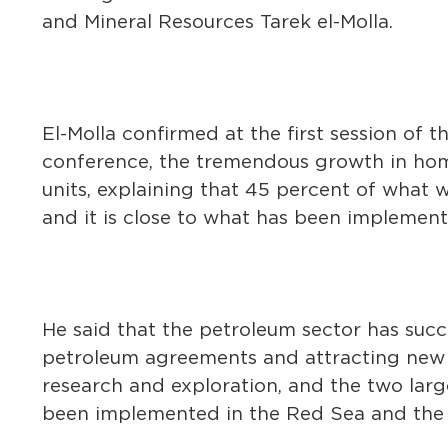
and Mineral Resources Tarek el-Molla.
El-Molla confirmed at the first session of 
conference, the tremendous growth in home 
units, explaining that 45 percent of what w
and it is close to what has been implement
He said that the petroleum sector has succ
petroleum agreements and attracting new i
research and exploration, and the two larg
been implemented in the Red Sea and the 