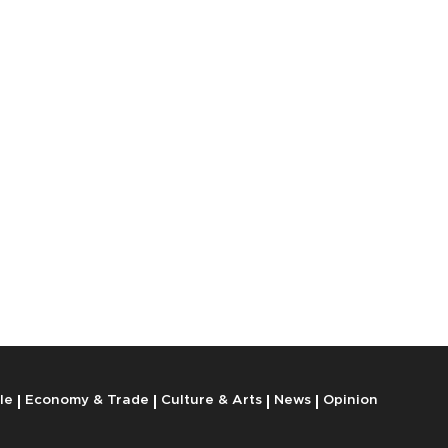
le
Economy & Trade
Culture & Arts
News
Opinion