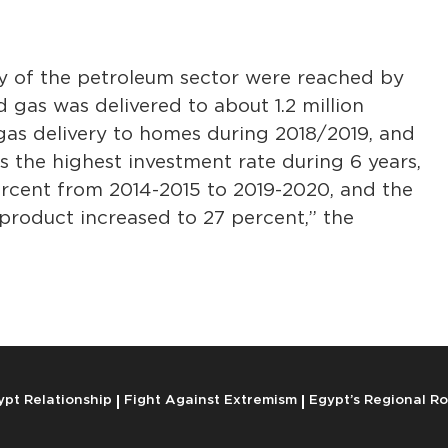
ry of the petroleum sector were reached by
nd gas was delivered to about 1.2 million
 gas delivery to homes during 2018/2019, and
 is the highest investment rate during 6 years,
ercent from 2014-2015 to 2019-2020, and the
 product increased to 27 percent,” the
ypt Relationship
Fight Against Extremism
Egypt’s Regional Ro