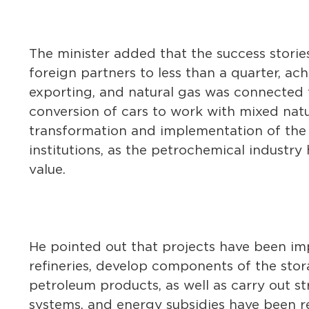
The minister added that the success storie
foreign partners to less than a quarter, ach
exporting, and natural gas was connected t
conversion of cars to work with mixed natu
transformation and implementation of the
institutions, as the petrochemical indust
value.
He pointed out that projects have been imp
refineries, develop components of the stora
petroleum products, as well as carry out s
systems, and energy subsidies have been r