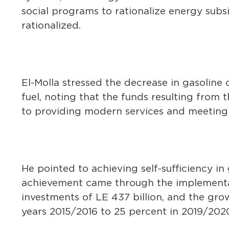
social programs to rationalize energy sub
rationalized.
El-Molla stressed the decrease in gasoline 
fuel, noting that the funds resulting from 
to providing modern services and meeting 
He pointed to achieving self-sufficiency in
achievement came through the implementati
investments of LE 437 billion, and the grow
years 2015/2016 to 25 percent in 2019/202