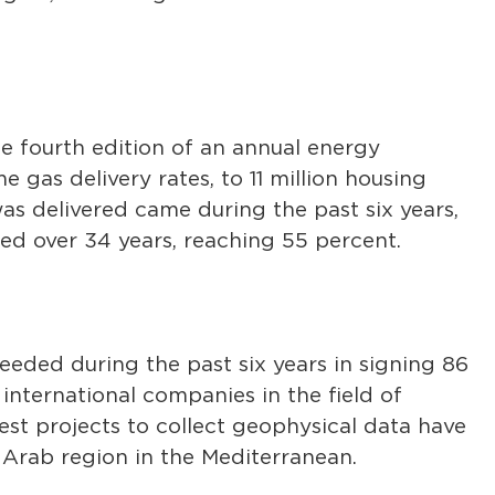
the fourth edition of an annual energy
gas delivery rates, to 11 million housing
as delivered came during the past six years,
ed over 34 years, reaching 55 percent.
eeded during the past six years in signing 86
nternational companies in the field of
est projects to collect geophysical data have
Arab region in the Mediterranean.