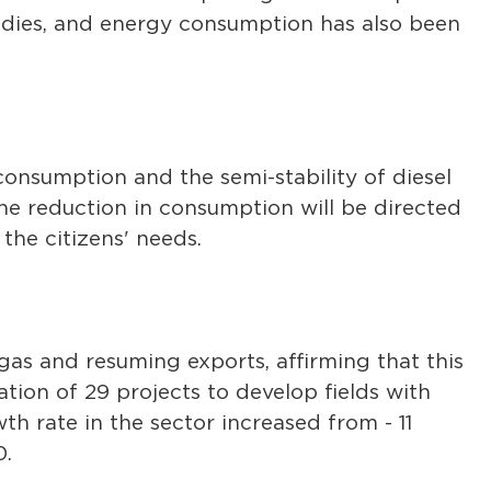
sidies, and energy consumption has also been
consumption and the semi-stability of diesel
the reduction in consumption will be directed
the citizens' needs.
 gas and resuming exports, affirming that this
on of 29 projects to develop fields with
th rate in the sector increased from - 11
0.