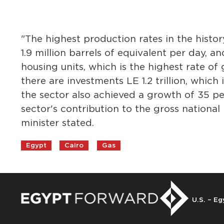
"The highest production rates in the histo
1.9 million barrels of equivalent per day, a
housing units, which is the highest rate of
there are investments LE 1.2 trillion, which
the sector also achieved a growth of 35 p
sector's contribution to the gross national
minister stated.
Egypt
Cairo
Gas
U.S. – Eg