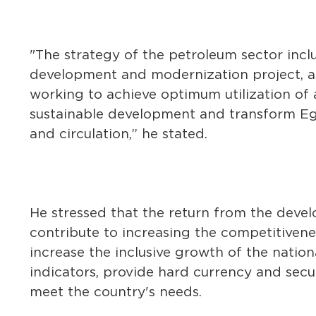
"The strategy of the petroleum sector incl
development and modernization project, as
working to achieve optimum utilization of a
sustainable development and transform Egy
and circulation,” he stated.
He stressed that the return from the develo
contribute to increasing the competitivene
increase the inclusive growth of the nat
indicators, provide hard currency and secur
meet the country's needs.