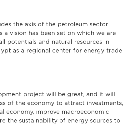
udes the axis of the petroleum sector
 a vision has been set on which we are
ll potentials and natural resources in
pt as a regional center for energy trade
pment project will be great, and it will
ss of the economy to attract investments,
ional economy, improve macroeconomic
e the sustainability of energy sources to