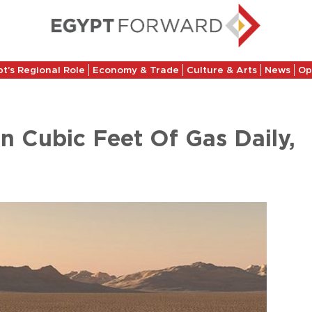
t’s Regional Role
Economy & Trade
Culture & Arts
News
Op
on Cubic Feet Of Gas Daily,