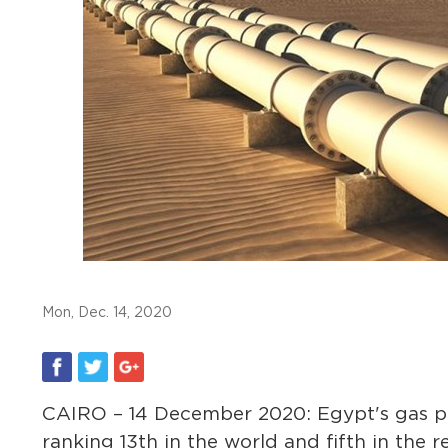
Mon, Dec. 14, 2020
CAIRO – 14 December 2020: Egypt's gas pro
ranking 13th in the world and fifth in the 