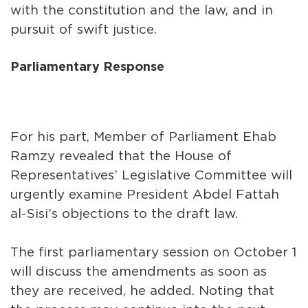
with the constitution and the law, and in
pursuit of swift justice.
Parliamentary Response
For his part, Member of Parliament Ehab
Ramzy revealed that the House of
Representatives’ Legislative Committee will
urgently examine President Abdel Fattah
al-Sisi’s objections to the draft law.
The first parliamentary session on October 1
will discuss the amendments as soon as
they are received, he added. Noting that