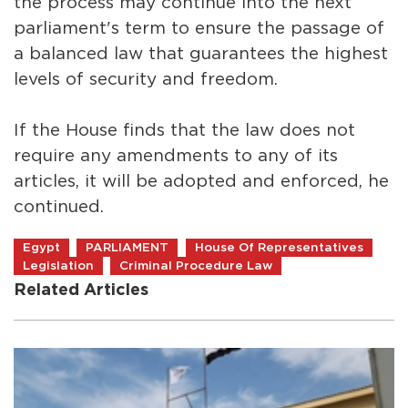
the process may continue into the next
parliament's term to ensure the passage of
a balanced law that guarantees the highest
levels of security and freedom.
If the House finds that the law does not
require any amendments to any of its
articles, it will be adopted and enforced, he
continued.
Egypt
PARLIAMENT
House Of Representatives
Legislation
Criminal Procedure Law
Related Articles