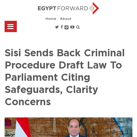
Home
About
Sisi Sends Back Criminal
Procedure Draft Law To
Parliament Citing
Safeguards, Clarity
Concerns