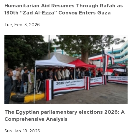
Humanitarian Aid Resumes Through Rafah as
130th “Zad Al-Ezza” Convoy Enters Gaza
Tue, Feb. 3, 2026
The Egyptian parliamentary elections 2026: A
Comprehensive Analysis
Sun, Jan. 18, 2026