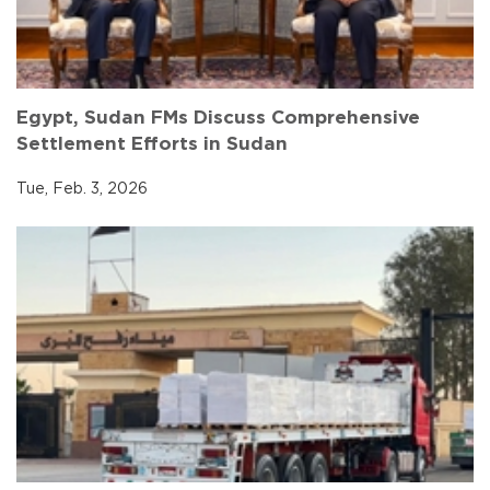
Egypt, Sudan FMs Discuss Comprehensive
Settlement Efforts in Sudan
Tue, Feb. 3, 2026