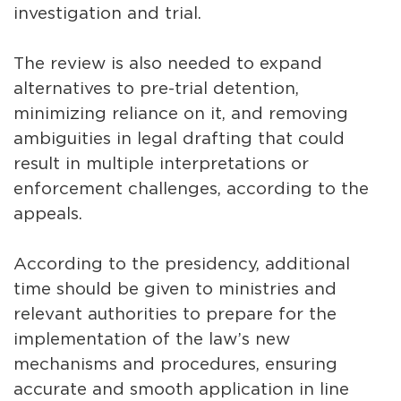
investigation and trial.
The review is also needed to expand
alternatives to pre-trial detention,
minimizing reliance on it, and removing
ambiguities in legal drafting that could
result in multiple interpretations or
enforcement challenges, according to the
appeals.
According to the presidency, additional
time should be given to ministries and
relevant authorities to prepare for the
implementation of the law’s new
mechanisms and procedures, ensuring
accurate and smooth application in line