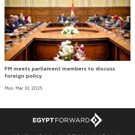
FM meets parliament members to discuss
foreign policy
Mon, Mar. 10, 2025