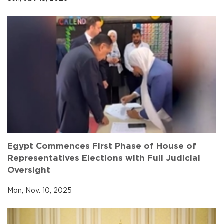
Egypt Commences First Phase of House of
Representatives Elections with Full Judicial
Oversight
Mon, Nov. 10, 2025