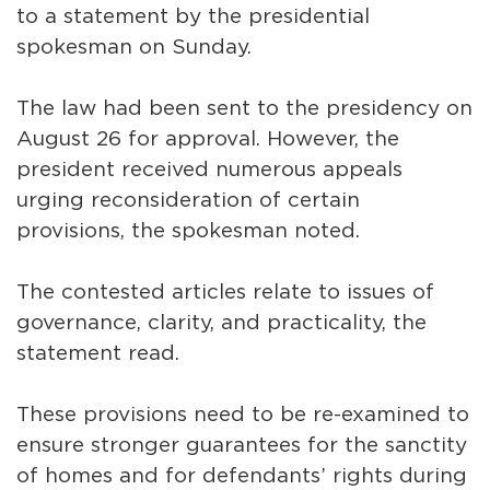
to a statement by the presidential
spokesman on Sunday.
The law had been sent to the presidency on
August 26 for approval. However, the
president received numerous appeals
urging reconsideration of certain
provisions, the spokesman noted.
The contested articles relate to issues of
governance, clarity, and practicality, the
statement read.
These provisions need to be re-examined to
ensure stronger guarantees for the sanctity
of homes and for defendants’ rights during