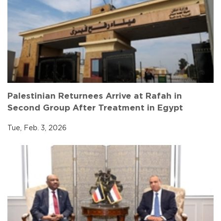
Palestinian Returnees Arrive at Rafah in
Second Group After Treatment in Egypt
Tue, Feb. 3, 2026