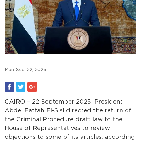
Mon, Sep. 22, 2025
CAIRO – 22 September 2025: President
Abdel Fattah El-Sisi directed the return of
the Criminal Procedure draft law to the
House of Representatives to review
objections to some of its articles, according