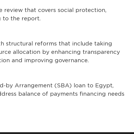
 review that covers social protection,
 to the report.
h structural reforms that include taking
ource allocation by enhancing transparency
tion and improving governance.
nd-by Arrangement (SBA) loan to Egypt,
 address balance of payments financing needs