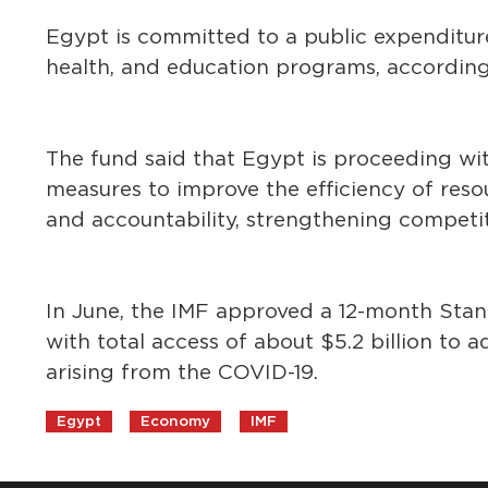
Egypt is committed to a public expenditure
health, and education programs, according
The fund said that Egypt is proceeding wit
measures to improve the efficiency of res
and accountability, strengthening competi
In June, the IMF approved a 12-month Sta
with total access of about $5.2 billion to
arising from the COVID-19.
Egypt
Economy
IMF