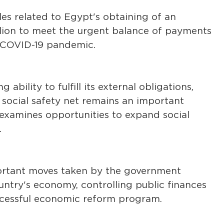
les related to Egypt's obtaining of an
llion to meet the urgent balance of payments
 COVID-19 pandemic.
 ability to fulfill its external obligations,
social safety net remains an important
 examines opportunities to expand social
.
portant moves taken by the government
ntry's economy, controlling public finances
uccessful economic reform program.