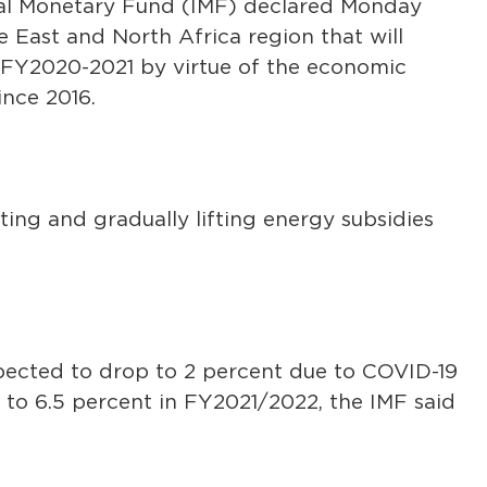
nal Monetary Fund (IMF) declared Monday
e East and North Africa region that will
 FY2020-2021 by virtue of the economic
nce 2016.
ing and gradually lifting energy subsidies
pected to drop to 2 percent due to COVID-19
 to 6.5 percent in FY2021/2022, the IMF said