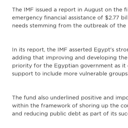
The IMF issued a report in August on the fi
emergency financial assistance of $2.77 bi
needs stemming from the outbreak of the
In its report, the IMF asserted Egypt's strong
adding that improving and developing the 
priority for the Egyptian government as it
support to include more vulnerable groups
The fund also underlined positive and im
within the framework of shoring up the cou
and reducing public debt as part of its s