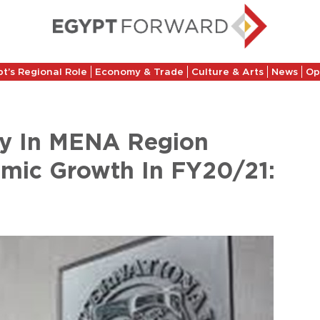
t’s Regional Role
Economy & Trade
Culture & Arts
News
Op
ry In MENA Region
omic Growth In FY20/21: