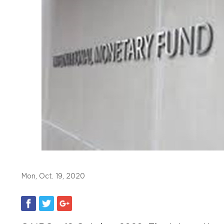
Mon, Oct. 19, 2020