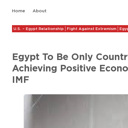
Home
About
U.S. – Egypt Relationship
Fight Against Extremism
Egyp
Egypt To Be Only Count
Achieving Positive Econ
IMF