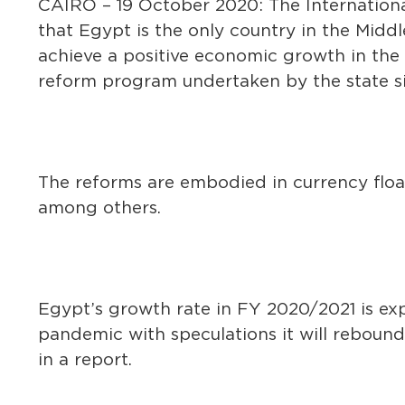
CAIRO – 19 October 2020: The Internatio
that Egypt is the only country in the Middl
achieve a positive economic growth in the
reform program undertaken by the state si
The reforms are embodied in currency float
among others.
Egypt’s growth rate in FY 2020/2021 is ex
pandemic with speculations it will rebound
in a report.