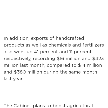
In addition, exports of handcrafted
products as well as chemicals and fertilizers
also went up 41 percent and 11 percent,
respectively, recording $16 million and $423
million last month, compared to $14 million
and $380 million during the same month
last year.
The Cabinet plans to boost agricultural