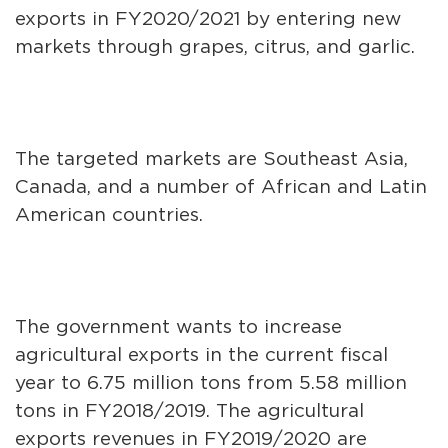
exports in FY2020/2021 by entering new
markets through grapes, citrus, and garlic.
The targeted markets are Southeast Asia,
Canada, and a number of African and Latin
American countries.
The government wants to increase
agricultural exports in the current fiscal
year to 6.75 million tons from 5.58 million
tons in FY2018/2019. The agricultural
exports revenues in FY2019/2020 are