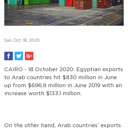
Sun, Oct. 18, 2020
CAIRO - 18 October 2020: Egyptian exports
to Arab countries hit $830 million in June
up from $696.9 million in June 2019 with an
increase worth $133.1 million.
On the other hand, Arab countries’ exports