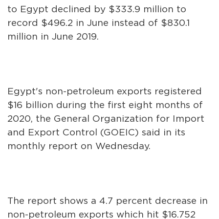
to Egypt declined by $333.9 million to
record $496.2 in June instead of $830.1
million in June 2019.
Egypt's non-petroleum exports registered
$16 billion during the first eight months of
2020, the General Organization for Import
and Export Control (GOEIC) said in its
monthly report on Wednesday.
The report shows a 4.7 percent decrease in
non-petroleum exports which hit $16.752