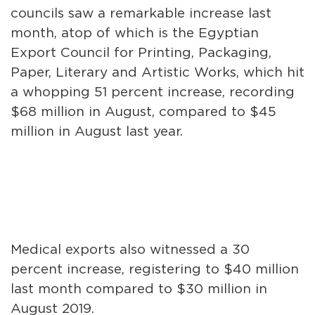
councils saw a remarkable increase last
month, atop of which is the Egyptian
Export Council for Printing, Packaging,
Paper, Literary and Artistic Works, which hit
a whopping 51 percent increase, recording
$68 million in August, compared to $45
million in August last year.
Medical exports also witnessed a 30
percent increase, registering to $40 million
last month compared to $30 million in
August 2019.