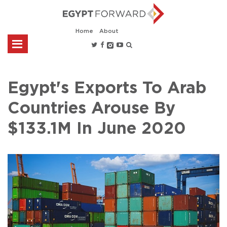
Home
About
Egypt's Exports To Arab
Countries Arouse By
$133.1M In June 2020