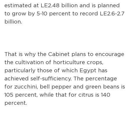
estimated at LE2.48 billion and is planned
to grow by 5-10 percent to record LE2.6-2.7
billion.
That is why the Cabinet plans to encourage
the cultivation of horticulture crops,
particularly those of which Egypt has
achieved self-sufficiency. The percentage
for zucchini, bell pepper and green beans is
105 percent, while that for citrus is 140
percent.