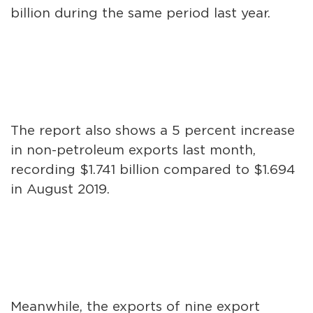
billion during the same period last year.
The report also shows a 5 percent increase
in non-petroleum exports last month,
recording $1.741 billion compared to $1.694
in August 2019.
Meanwhile, the exports of nine export