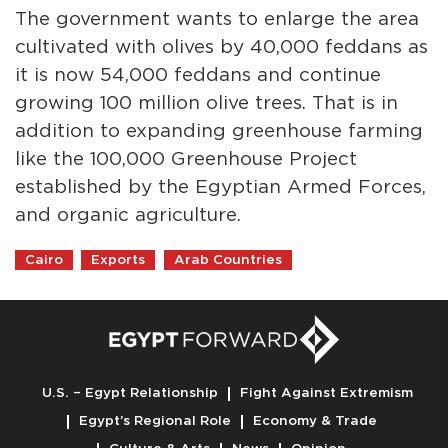
The government wants to enlarge the area
cultivated with olives by 40,000 feddans as
it is now 54,000 feddans and continue
growing 100 million olive trees. That is in
addition to expanding greenhouse farming
like the 100,000 Greenhouse Project
established by the Egyptian Armed Forces,
and organic agriculture.
Cairo
Exports
Arab Countries
U.S. – Egypt Relationship
Fight Against Extremism
Egypt’s Regional Role
Economy & Trade