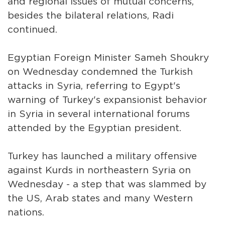
and regional issues of mutual concerns,
besides the bilateral relations, Radi
continued.
Egyptian Foreign Minister Sameh Shoukry
on Wednesday condemned the Turkish
attacks in Syria, referring to Egypt's
warning of Turkey's expansionist behavior
in Syria in several international forums
attended by the Egyptian president.
Turkey has launched a military offensive
against Kurds in northeastern Syria on
Wednesday - a step that was slammed by
the US, Arab states and many Western
nations.