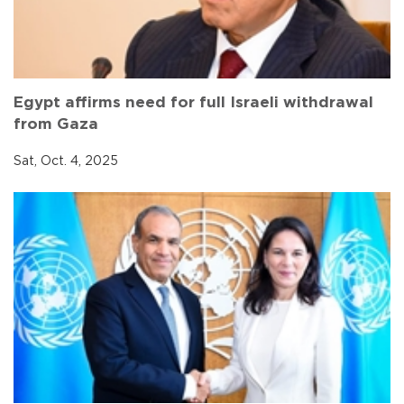
Egypt affirms need for full Israeli withdrawal
from Gaza
Sat, Oct. 4, 2025