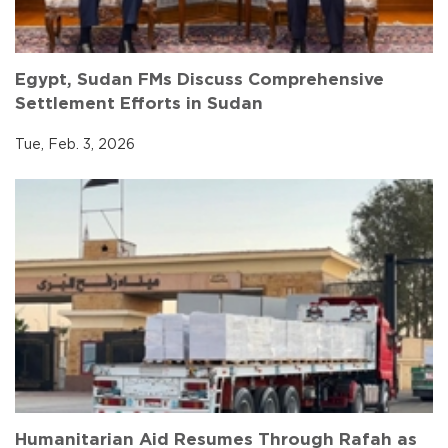
Egypt, Sudan FMs Discuss Comprehensive
Settlement Efforts in Sudan
Tue, Feb. 3, 2026
Humanitarian Aid Resumes Through Rafah as