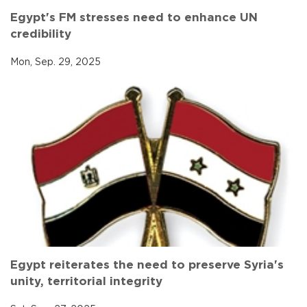
Egypt's FM stresses need to enhance UN
credibility
Mon, Sep. 29, 2025
Egypt reiterates the need to preserve Syria's
unity, territorial integrity