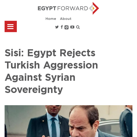
Home
About
Sisi: Egypt Rejects
Turkish Aggression
Against Syrian
Sovereignty