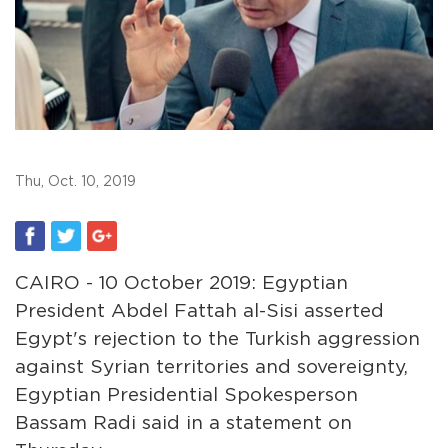
Thu, Oct. 10, 2019
CAIRO - 10 October 2019: Egyptian
President Abdel Fattah al-Sisi asserted
Egypt's rejection to the Turkish aggression
against Syrian territories and sovereignty,
Egyptian Presidential Spokesperson
Bassam Radi said in a statement on