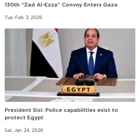
130th “Zad Al-Ezza” Convoy Enters Gaza
Tue, Feb. 3, 2026
President Sisi: Police capabilities exist to
protect Egypt
Sat, Jan. 24, 2026