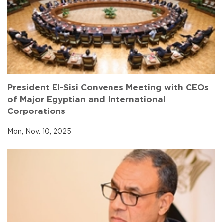
President El-Sisi Convenes Meeting with CEOs
of Major Egyptian and International
Corporations
Mon, Nov. 10, 2025