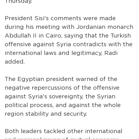
Thursday.
President Sisi's comments were made
during his meeting with Jordanian monarch
Abdullah II in Cairo, saying that the Turkish
offensive against Syria contradicts with the
international laws and legitimacy, Radi
added.
The Egyptian president warned of the
negative repercussions of the offensive
against Syria's sovereignty, the Syrian
political process, and against the whole
region stability and security.
Both leaders tackled other international