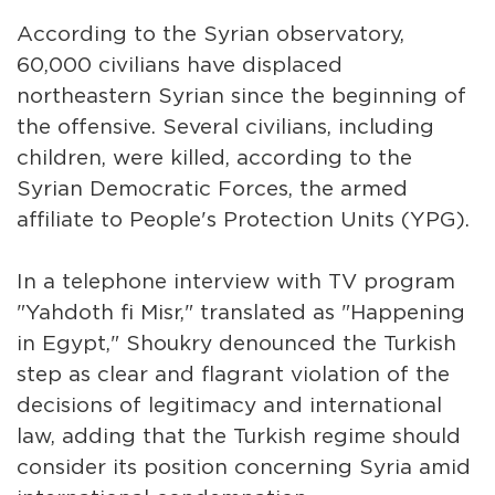
According to the Syrian observatory,
60,000 civilians have displaced
northeastern Syrian since the beginning of
the offensive. Several civilians, including
children, were killed, according to the
Syrian Democratic Forces, the armed
affiliate to People's Protection Units (YPG).
In a telephone interview with TV program
"Yahdoth fi Misr," translated as "Happening
in Egypt," Shoukry denounced the Turkish
step as clear and flagrant violation of the
decisions of legitimacy and international
law, adding that the Turkish regime should
consider its position concerning Syria amid