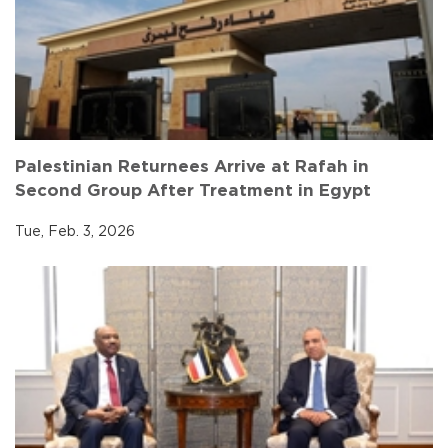
Palestinian Returnees Arrive at Rafah in
Second Group After Treatment in Egypt
Tue, Feb. 3, 2026