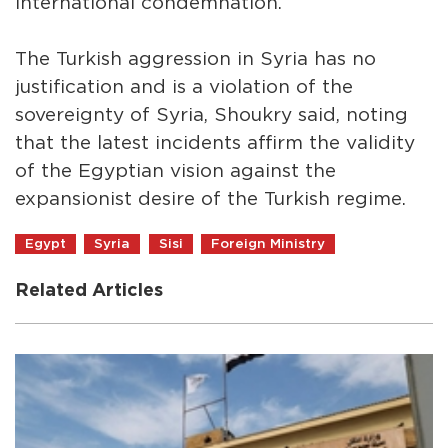
international condemnation.
The Turkish aggression in Syria has no
justification and is a violation of the
sovereignty of Syria, Shoukry said, noting
that the latest incidents affirm the validity
of the Egyptian vision against the
expansionist desire of the Turkish regime.
Egypt
Syria
Sisi
Foreign Ministry
Related Articles