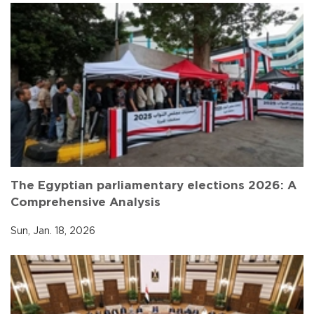
The Egyptian parliamentary elections 2026: A
Comprehensive Analysis
Sun, Jan. 18, 2026