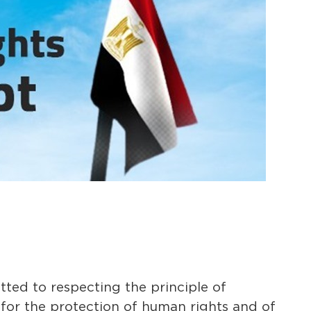
ed to respecting the principle of
 for the protection of human rights and of