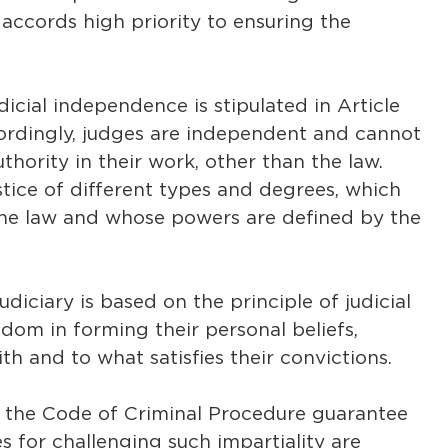
accords high priority to ensuring the
judicial independence is stipulated in Article
cordingly, judges are independent and cannot
thority in their work, other than the law.
tice of different types and degrees, which
the law and whose powers are defined by the
judiciary is based on the principle of judicial
dom in forming their personal beliefs,
h and to what satisfies their convictions.
d the Code of Criminal Procedure guarantee
s for challenging such impartiality are