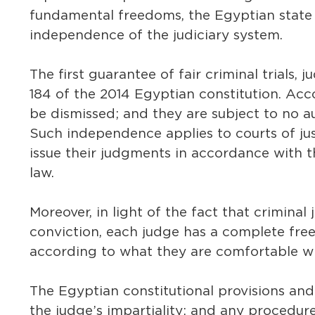
fundamental freedoms, the Egyptian state 
independence of the judiciary system.
The first guarantee of fair criminal trials, 
184 of the 2014 Egyptian constitution. Ac
be dismissed; and they are subject to no au
Such independence applies to courts of jus
issue their judgments in accordance with 
law.
Moreover, in light of the fact that criminal 
conviction, each judge has a complete free
according to what they are comfortable wit
The Egyptian constitutional provisions an
the judge’s impartiality; and any procedure