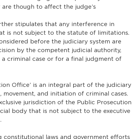
 are though to affect the judge’s
ther stipulates that any interference in
at is not subject to the statute of limitations.
onsidered before the judiciary system are
ision by the competent judicial authority,
g a criminal case or for a final judgment of
ion Office’ is an integral part of the judiciary
, movement, and initiation of criminal cases.
xclusive jurisdiction of the Public Prosecution
cial body that is not subject to the executive
.
ling constitutional laws and government efforts