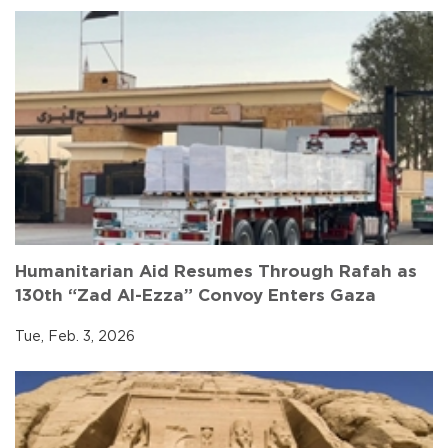
Humanitarian Aid Resumes Through Rafah as
130th “Zad Al-Ezza” Convoy Enters Gaza
Tue, Feb. 3, 2026