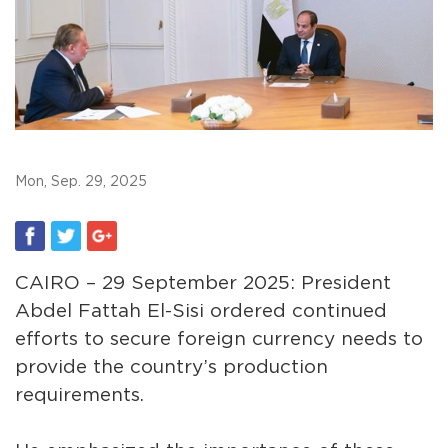
Mon, Sep. 29, 2025
CAIRO – 29 September 2025: President
Abdel Fattah El-Sisi ordered continued
efforts to secure foreign currency needs to
provide the country’s production
requirements.