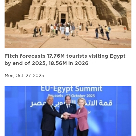
Fitch forecasts 17.76M tourists visiting Egypt
by end of 2025, 18.56M in 2026
Mon, Oct. 27, 2025