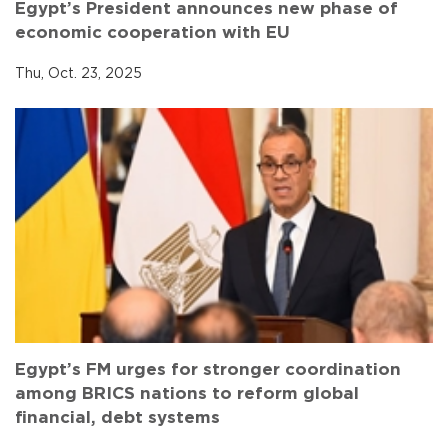
Egypt’s President announces new phase of
economic cooperation with EU
Thu, Oct. 23, 2025
Egypt’s FM urges for stronger coordination
among BRICS nations to reform global
financial, debt systems