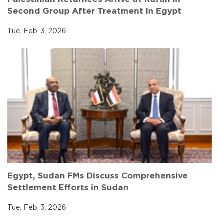
Second Group After Treatment in Egypt
Tue, Feb. 3, 2026
Egypt, Sudan FMs Discuss Comprehensive
Settlement Efforts in Sudan
Tue, Feb. 3, 2026