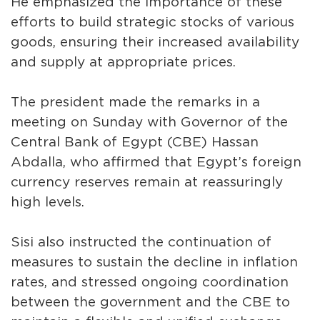
He emphasized the importance of these
efforts to build strategic stocks of various
goods, ensuring their increased availability
and supply at appropriate prices.
The president made the remarks in a
meeting on Sunday with Governor of the
Central Bank of Egypt (CBE) Hassan
Abdalla, who affirmed that Egypt’s foreign
currency reserves remain at reassuringly
high levels.
Sisi also instructed the continuation of
measures to sustain the decline in inflation
rates, and stressed ongoing coordination
between the government and the CBE to