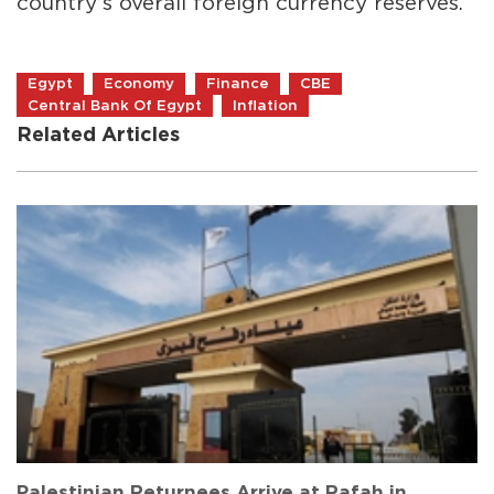
country’s overall foreign currency reserves.
Egypt
Economy
Finance
CBE
Central Bank Of Egypt
Inflation
Related Articles
Palestinian Returnees Arrive at Rafah in