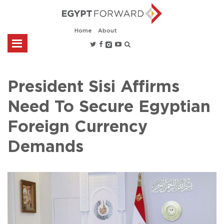
Home
About
President Sisi Affirms
Need To Secure Egyptian
Foreign Currency
Demands