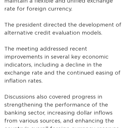
maintain a flexible and unified exchange
rate for foreign currency.
The president directed the development of
alternative credit evaluation models.
The meeting addressed recent
improvements in several key economic
indicators, including a decline in the
exchange rate and the continued easing of
inflation rates.
Discussions also covered progress in
strengthening the performance of the
banking sector, increasing dollar inflows
from various sources, and enhancing the