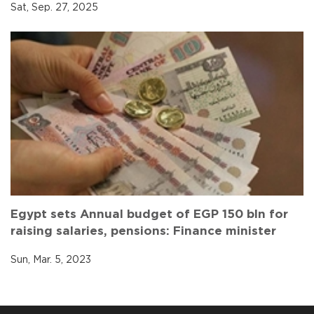
Sat, Sep. 27, 2025
Egypt sets Annual budget of EGP 150 bln for
raising salaries, pensions: Finance minister
Sun, Mar. 5, 2023