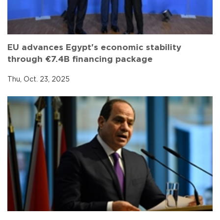
EU advances Egypt's economic stability
through €7.4B financing package
Thu, Oct. 23, 2025