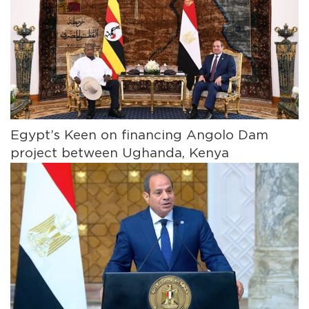
Egypt’s Keen on financing Angolo Dam
project between Ughanda, Kenya