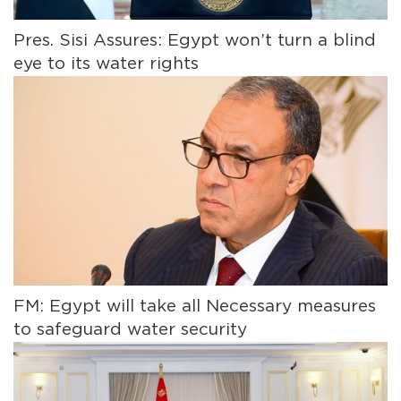
Pres. Sisi Assures: Egypt won’t turn a blind
eye to its water rights
FM: Egypt will take all Necessary measures
to safeguard water security