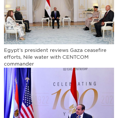
Egypt’s president reviews Gaza ceasefire
efforts, Nile water with CENTCOM
commander