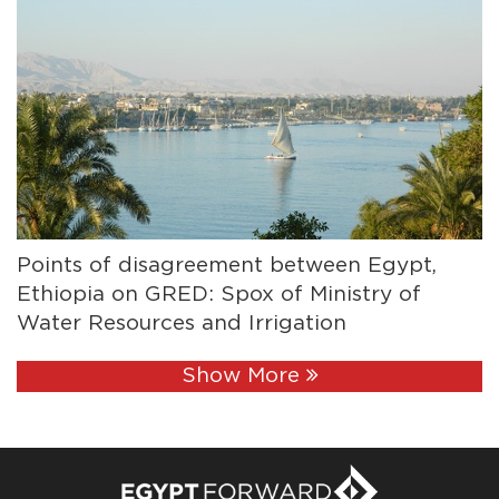
Points of disagreement between Egypt,
Ethiopia on GRED: Spox of Ministry of
Water Resources and Irrigation
Show More