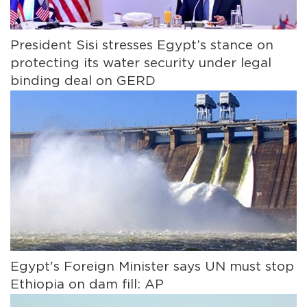
President Sisi stresses Egypt’s stance on
protecting its water security under legal
binding deal on GERD
Egypt's Foreign Minister says UN must stop
Ethiopia on dam fill: AP