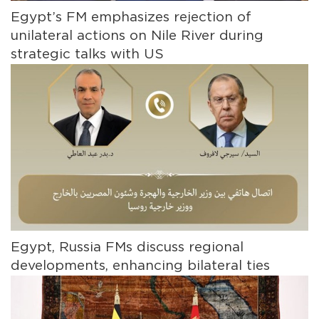
Egypt’s FM emphasizes rejection of
unilateral actions on Nile River during
strategic talks with US
Egypt, Russia FMs discuss regional
developments, enhancing bilateral ties