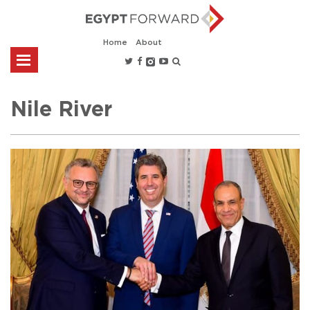
Home
About
Nile River