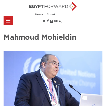
Home
About
Mahmoud Mohieldin