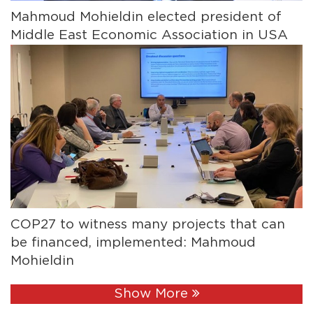
Mahmoud Mohieldin elected president of
Middle East Economic Association in USA
COP27 to witness many projects that can
be financed, implemented: Mahmoud
Mohieldin
Show More