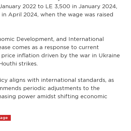
 January 2022 to LE 3,500 in January 2024,
e in April 2024, when the wage was raised
onomic Development, and International
ease comes as a response to current
price inflation driven by the war in Ukraine
outhi strikes.
y aligns with international standards, as
ommends periodic adjustments to the
asing power amidst shifting economic
Wage