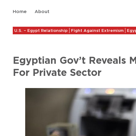
Home
About
U.S. – Egypt Relationship
Fight Against Extremism
Egyp
Egyptian Gov’t Reveals
For Private Sector