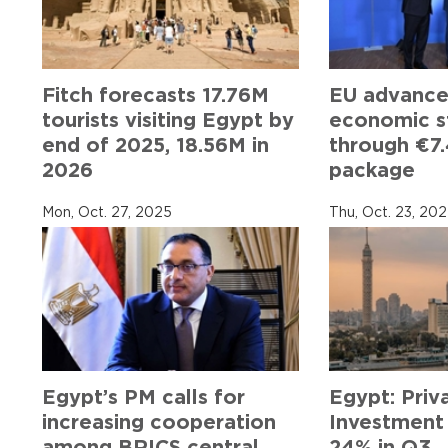
Fitch forecasts 17.76M
EU advance
tourists visiting Egypt by
economic st
end of 2025, 18.56M in
through €7.
2026
package
Mon, Oct. 27, 2025
Thu, Oct. 23, 20
Egypt’s PM calls for
Egypt: Priv
increasing cooperation
Investment
among BRICS central
24% in Q3