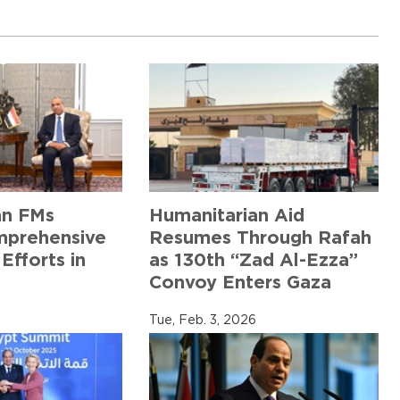
an FMs
Humanitarian Aid
mprehensive
Resumes Through Rafah
Efforts in
as 130th “Zad Al-Ezza”
Convoy Enters Gaza
6
Tue, Feb. 3, 2026