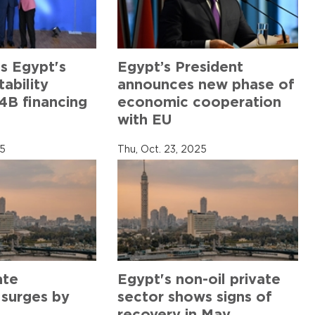
s Egypt's
Egypt’s President
ability
announces new phase of
4B financing
economic cooperation
with EU
25
Thu, Oct. 23, 2025
ate
Egypt's non-oil private
 surges by
sector shows signs of
recovery in May