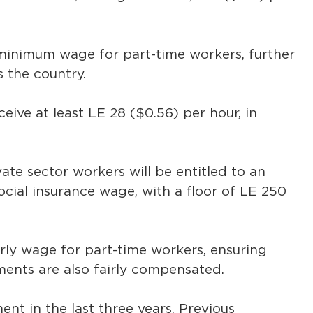
inimum wage for part-time workers, further
 the country.
ceive at least LE 28 ($0.56) per hour, in
te sector workers will be entitled to an
social insurance wage, with a floor of LE 250
rly wage for part-time workers, ensuring
ments are also fairly compensated.
nt in the last three years. Previous