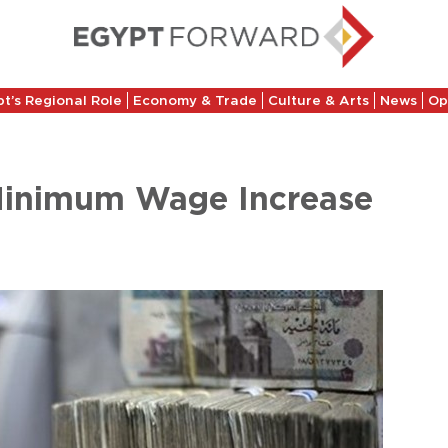
t’s Regional Role
Economy & Trade
Culture & Arts
News
Op
 Minimum Wage Increase