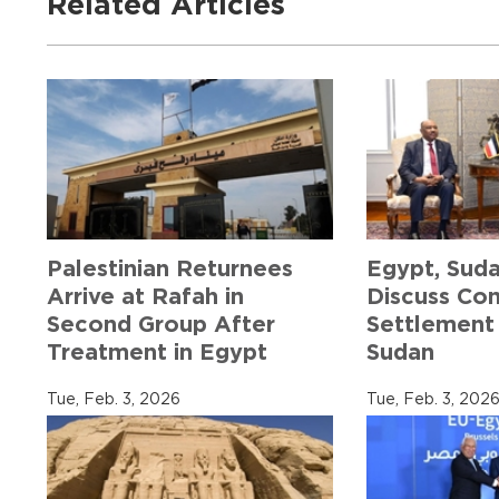
Related Articles
Palestinian Returnees
Egypt, Sud
Arrive at Rafah in
Discuss Co
Second Group After
Settlement 
Treatment in Egypt
Sudan
Tue, Feb. 3, 2026
Tue, Feb. 3, 202