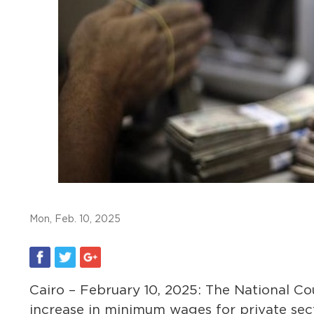
Mon, Feb. 10, 2025
Cairo – February 10, 2025: The National C
increase in minimum wages for private sect