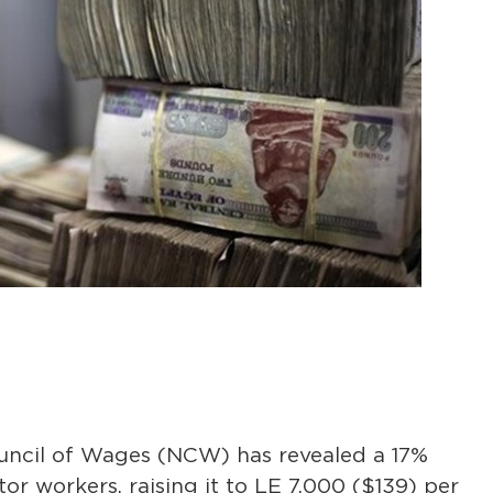
ouncil of Wages (NCW) has revealed a 17%
or workers, raising it to LE 7,000 ($139) per