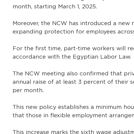
month, starting March 1, 2025.
Moreover, the NCW has introduced a new m
expanding protection for employees across
For the first time, part-time workers will re
accordance with the Egyptian Labor Law.
The NCW meeting also confirmed that priva
annual raise of at least 3 percent of their 
per month.
This new policy establishes a minimum hou
that those in flexible employment arrange
This increase marks the sixth wage adjustme