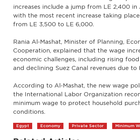
increases include a jump from LE 2,400 in
with the most recent increase taking plac
from LE 3,500 to LE 6,000.
Rania Al-Mashat, Minister of Planning, Ec
Cooperation, explained that the wage incr
economic challenges, including rising food 
and declining Suez Canal revenues due to H
According to Al-Mashat, the new wage polic
the International Labor Organization rec
minimum wage to protect household purch
conditions.
Egypt
Economy
Private Sector
Minimum 