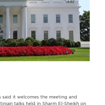
 said it welcomes the meeting and
tinian talks held in Sharm El-Sheikh on