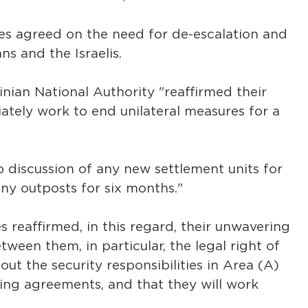
es agreed on the need for de-escalation and
s and the Israelis.
inian National Authority "reaffirmed their
tely work to end unilateral measures for a
p discussion of any new settlement units for
ny outposts for six months."
 reaffirmed, in this regard, their unwavering
een them, in particular, the legal right of
out the security responsibilities in Area (A)
ing agreements, and that they will work