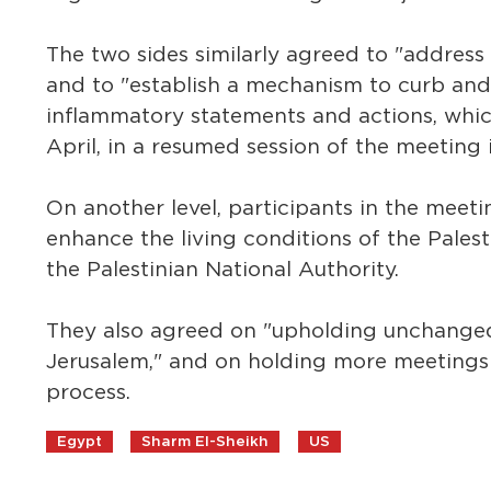
The two sides similarly agreed to "address
and to "establish a mechanism to curb and
inflammatory statements and actions, which
April, in a resumed session of the meeting 
On another level, participants in the mee
enhance the living conditions of the Palesti
the Palestinian National Authority.
They also agreed on "upholding unchanged t
Jerusalem," and on holding more meetings i
process.
Egypt
Sharm El-Sheikh
US