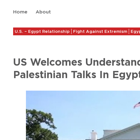
Home
About
U.S. – Egypt Relationship
Fight Against Extremism
Egyp
US Welcomes Understandi
Palestinian Talks In Egyp