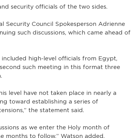
nd security officials of the two sides.
al Security Council Spokesperson Adrienne
nuing such discussions, which came ahead of
included high-level officials from Egypt,
he second such meeting in this format three
.
is level have not taken place in nearly a
ng toward establishing a series of
ensions,” the statement said.
ussions as we enter the Holy month of
he months to follow,” Watson added.