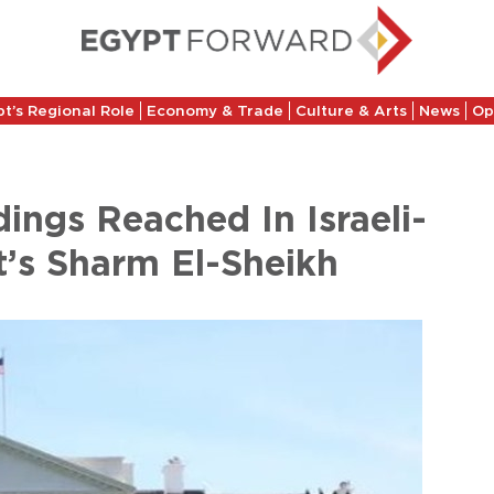
t’s Regional Role
Economy & Trade
Culture & Arts
News
Op
ngs Reached In Israeli-
t’s Sharm El-Sheikh