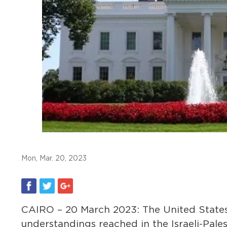
Mon, Mar. 20, 2023
CAIRO – 20 March 2023: The United States
understandings reached in the Israeli-Pales