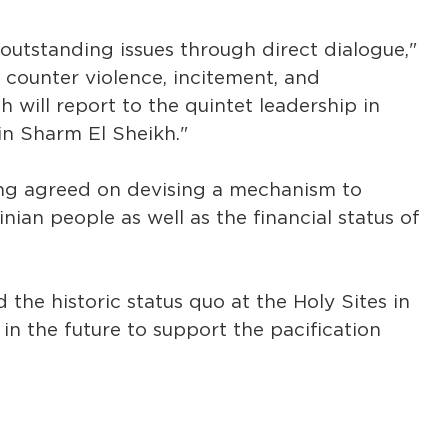
 outstanding issues through direct dialogue,"
 counter violence, incitement, and
 will report to the quintet leadership in
in Sharm El Sheikh."
ting agreed on devising a mechanism to
nian people as well as the financial status of
he historic status quo at the Holy Sites in
n the future to support the pacification