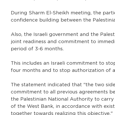
During Sharm El-Sheikh meeting, the parti
confidence building between the Palestinian
Also, the Israeli government and the Palest
joint readiness and commitment to immedia
period of 3-6 months.
This includes an Israeli commitment to sto
four months and to stop authorization of a
The statement indicated that "the two sides
commitment to all previous agreements betw
the Palestinian National Authority to carry 
of the West Bank, in accordance with exist
together towards realizing this objective."