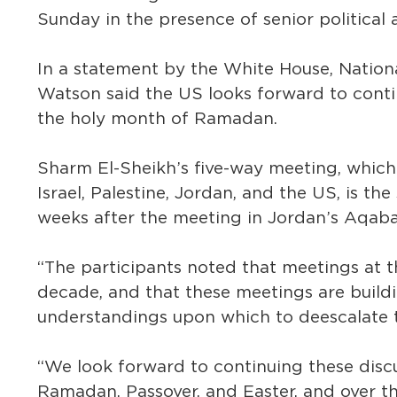
Sunday in the presence of senior political a
In a statement by the White House, Nation
Watson said the US looks forward to conti
the holy month of Ramadan.
Sharm El-Sheikh’s five-way meeting, which 
Israel, Palestine, Jordan, and the US, is t
weeks after the meeting in Jordan’s Aqaba
“The participants noted that meetings at th
decade, and that these meetings are buildi
understandings upon which to deescalate t
“We look forward to continuing these disc
Ramadan, Passover, and Easter, and over t