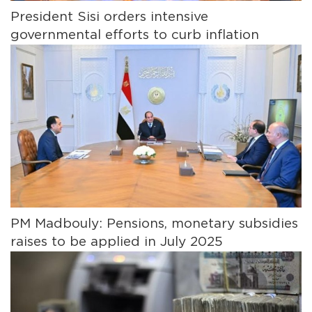
President Sisi orders intensive
governmental efforts to curb inflation
PM Madbouly: Pensions, monetary subsidies
raises to be applied in July 2025