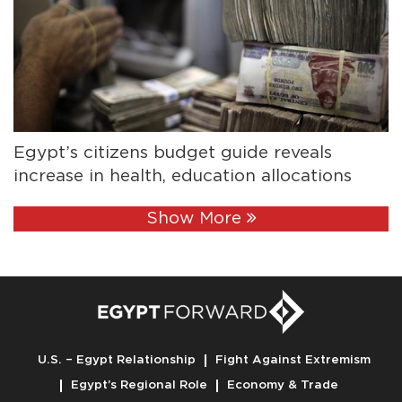
Egypt’s citizens budget guide reveals
increase in health, education allocations
Show More
U.S. – Egypt Relationship
Fight Against Extremism
Egypt’s Regional Role
Economy & Trade