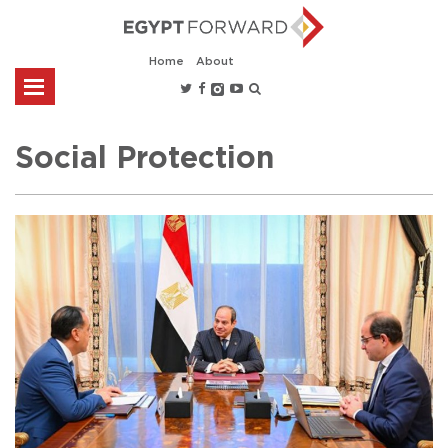
Home
About
Social Protection