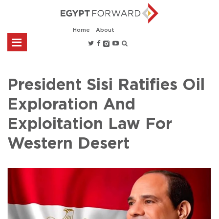
Home
About
President Sisi Ratifies Oil
Exploration And
Exploitation Law For
Western Desert