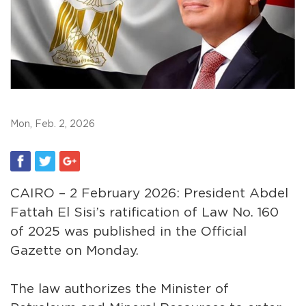
Mon, Feb. 2, 2026
CAIRO – 2 February 2026: President Abdel
Fattah El Sisi’s ratification of Law No. 160
of 2025 was published in the Official
Gazette on Monday.
The law authorizes the Minister of