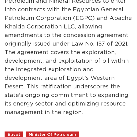
Petroleum and Mineral Resources to enter
into contracts with the Egyptian General
Petroleum Corporation (EGPC) and Apache
Khalda Corporation LLC, allowing
amendments to the concession agreement
originally issued under Law No. 157 of 2021.
The agreement covers the exploration,
development, and exploitation of oil within
the integrated exploration and
development area of Egypt’s Western
Desert. This ratification underscores the
state's ongoing commitment to expanding
its energy sector and optimizing resource
management in the region.
Egypt
Minister Of Petroleum