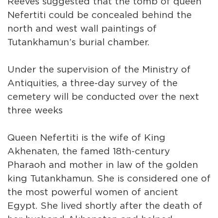
Reeves suggested that the tomb of queen
Nefertiti could be concealed behind the
north and west wall paintings of
Tutankhamun’s burial chamber.
Under the supervision of the Ministry of
Antiquities, a three-day survey of the
cemetery will be conducted over the next
three weeks
Queen Nefertiti is the wife of King
Akhenaten, the famed 18th-century
Pharaoh and mother in law of the golden
king Tutankhamun. She is considered one of
the most powerful women of ancient
Egypt. She lived shortly after the death of