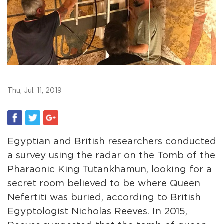
Thu, Jul. 11, 2019
Egyptian and British researchers conducted
a survey using the radar on the Tomb of the
Pharaonic King Tutankhamun, looking for a
secret room believed to be where Queen
Nefertiti was buried, according to British
Egyptologist Nicholas Reeves. In 2015,