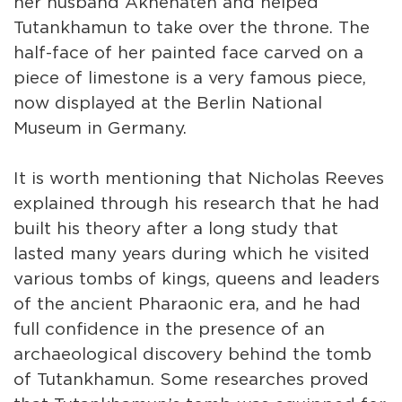
her husband Akhenaten and helped
Tutankhamun to take over the throne. The
half-face of her painted face carved on a
piece of limestone is a very famous piece,
now displayed at the Berlin National
Museum in Germany.
It is worth mentioning that Nicholas Reeves
explained through his research that he had
built his theory after a long study that
lasted many years during which he visited
various tombs of kings, queens and leaders
of the ancient Pharaonic era, and he had
full confidence in the presence of an
archaeological discovery behind the tomb
of Tutankhamun. Some researches proved