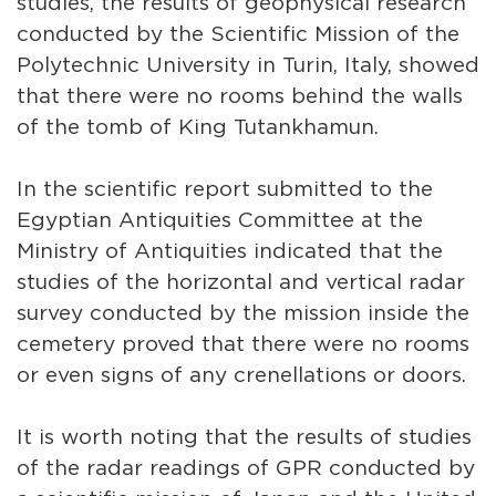
studies, the results of geophysical research
conducted by the Scientific Mission of the
Polytechnic University in Turin, Italy, showed
that there were no rooms behind the walls
of the tomb of King Tutankhamun.
In the scientific report submitted to the
Egyptian Antiquities Committee at the
Ministry of Antiquities indicated that the
studies of the horizontal and vertical radar
survey conducted by the mission inside the
cemetery proved that there were no rooms
or even signs of any crenellations or doors.
It is worth noting that the results of studies
of the radar readings of GPR conducted by