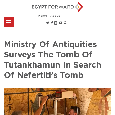
Home
About
Ministry Of Antiquities
Surveys The Tomb Of
Tutankhamun In Search
Of Nefertiti’s Tomb