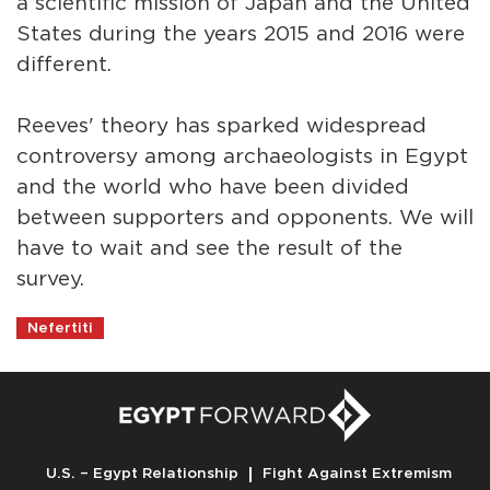
a scientific mission of Japan and the United
States during the years 2015 and 2016 were
different.
Reeves' theory has sparked widespread
controversy among archaeologists in Egypt
and the world who have been divided
between supporters and opponents. We will
have to wait and see the result of the
survey.
Nefertiti
U.S. – Egypt Relationship
Fight Against Extremism