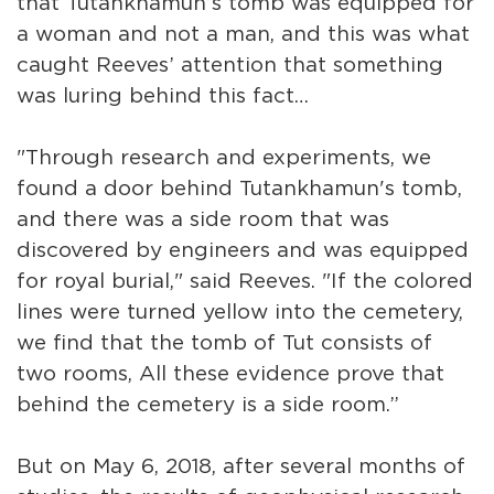
that Tutankhamun’s tomb was equipped for
a woman and not a man, and this was what
caught Reeves’ attention that something
was luring behind this fact…
"Through research and experiments, we
found a door behind Tutankhamun's tomb,
and there was a side room that was
discovered by engineers and was equipped
for royal burial," said Reeves. "If the colored
lines were turned yellow into the cemetery,
we find that the tomb of Tut consists of
two rooms, All these evidence prove that
behind the cemetery is a side room.”
But on May 6, 2018, after several months of