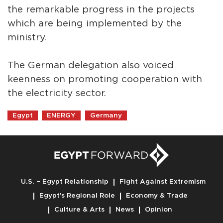
the remarkable progress in the projects
which are being implemented by the
ministry.
The German delegation also voiced
keenness on promoting cooperation with
the electricity sector.
Egypt
ENERGY
Germany
U.S. – Egypt Relationship
Fight Against Extremism
Egypt’s Regional Role
Economy & Trade
Culture & Arts
News
Opinion