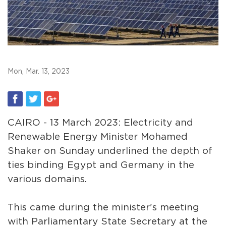
Mon, Mar. 13, 2023
CAIRO - 13 March 2023: Electricity and
Renewable Energy Minister Mohamed
Shaker on Sunday underlined the depth of
ties binding Egypt and Germany in the
various domains.
This came during the minister's meeting
with Parliamentary State Secretary at the