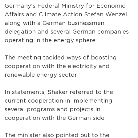
Germany's Federal Ministry for Economic
Affairs and Climate Action Stefan Wenzel
along with a German businessmen
delegation and several German companies
operating in the energy sphere.
The meeting tackled ways of boosting
cooperation with the electricity and
renewable energy sector.
In statements, Shaker referred to the
current cooperation in implementing
several programs and projects in
cooperation with the German side.
The minister also pointed out to the