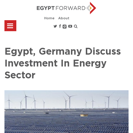
Home
About
Egypt, Germany Discuss
Investment In Energy
Sector