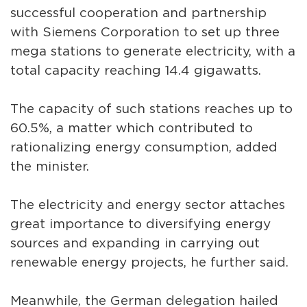
successful cooperation and partnership
with Siemens Corporation to set up three
mega stations to generate electricity, with a
total capacity reaching 14.4 gigawatts.
The capacity of such stations reaches up to
60.5%, a matter which contributed to
rationalizing energy consumption, added
the minister.
The electricity and energy sector attaches
great importance to diversifying energy
sources and expanding in carrying out
renewable energy projects, he further said.
Meanwhile, the German delegation hailed