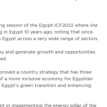
ing session of the Egypt-ICF2022 where she
in Egypt 10 years ago, noting that since
 Egypt across a very wide range of sectors.
y and generate growth and opportunities
ded.
roved a country strategy that has three
n of a more inclusive economy for Egyptian
 Egypt’s green transition and enhancing
 in implementing the energy pillar of the