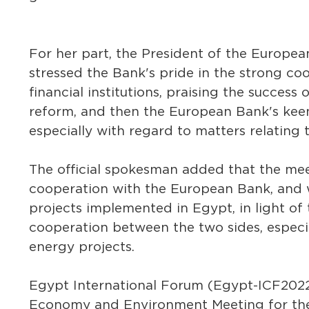
For her part, the President of the Europ
stressed the Bank's pride in the strong coo
financial institutions, praising the succes
reform, and then the European Bank's kee
especially with regard to matters relating 
The official spokesman added that the me
cooperation with the European Bank, and wo
projects implemented in Egypt, in light of
cooperation between the two sides, especi
energy projects.
Egypt International Forum (Egypt-ICF2022)
Economy and Environment Meeting for th