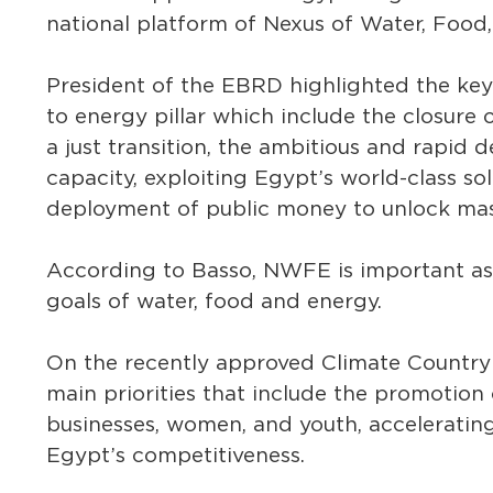
national platform of Nexus of Water, Foo
President of the EBRD highlighted the key
to energy pillar which include the closure 
a just transition, the ambitious and rapid
capacity, exploiting Egypt’s world-class s
deployment of public money to unlock mass
According to Basso, NWFE is important as 
goals of water, food and energy.
On the recently approved Climate Country S
main priorities that include the promotion
businesses, women, and youth, acceleratin
Egypt’s competitiveness.