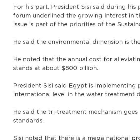
For his part, President Sisi said during hi
forum underlined the growing interest in t
issue is part of the priorities of the Sust
He said the environmental dimension is the
He noted that the annual cost for alleviat
stands at about $800 billion.
President Sisi said Egypt is implementin
international level in the water treatment 
He said the tri-treatment mechanism goes 
standards.
Sisi noted that there is a mega national pr