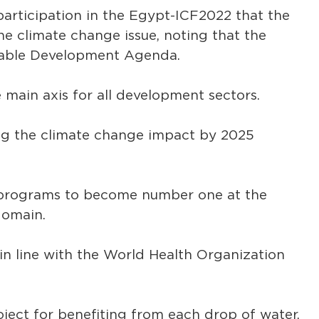
s participation in the Egypt-ICF2022 that the
he climate change issue, noting that the
ainable Development Agenda.
 main axis for all development sectors.
ing the climate change impact by 2025
g programs to become number one at the
domain.
in line with the World Health Organization
oject for benefiting from each drop of water.