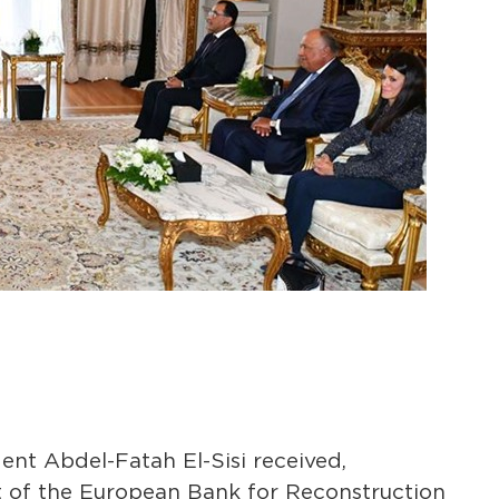
nt Abdel-Fatah El-Sisi received,
 of the European Bank for Reconstruction