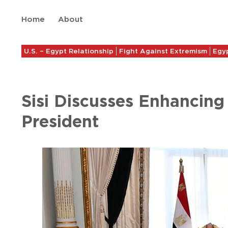
Home
About
U.S. – Egypt Relationship
Fight Against Extremism
Egyp
Sisi Discusses Enhancin
President