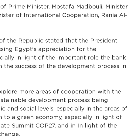
f Prime Minister, Mostafa Madbouli, Minister
ister of International Cooperation, Rania Al-
of the Republic stated that the President
sing Egypt's appreciation for the
ially in light of the important role the bank
in the success of the development process in
 explore more areas of cooperation with the
ustainable development process being
and social levels, especially in the areas of
n to a green economy, especially in light of
ate Summit COP27, and in In light of the
change.