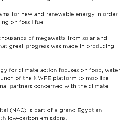
ms for new and renewable energy in order
ng on fossil fuel.
 thousands of megawatts from solar and
 that great progress was made in producing
egy for climate action focuses on food, water
 launch of the NWFE platform to mobilize
ional partners concerned with the climate
tal (NAC) is part of a grand Egyptian
ith low-carbon emissions.