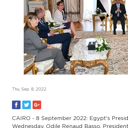
Thu, Sep. 8, 2022
CAIRO - 8 September 2022: Egypt's Preside
Wednesday, Odile Renaud Basso, President