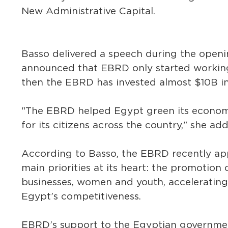
New Administrative Capital.
Basso delivered a speech during the open
announced that EBRD only started working 
then the EBRD has invested almost $10B in
"The EBRD helped Egypt green its econom
for its citizens across the country," she ad
According to Basso, the EBRD recently app
main priorities at its heart: the promotio
businesses, women and youth, accelerating
Egypt’s competitiveness.
EBRD’s support to the Egyptian government