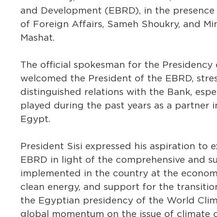
and Development (EBRD), in the presence o
of Foreign Affairs, Sameh Shoukry, and Min
Mashat.
The official spokesman for the Presidency 
welcomed the President of the EBRD, stres
distinguished relations with the Bank, espec
played during the past years as a partner 
Egypt.
President Sisi expressed his aspiration to
EBRD in light of the comprehensive and s
implemented in the country at the economic 
clean energy, and support for the transitio
the Egyptian presidency of the World Clim
global momentum on the issue of climate 