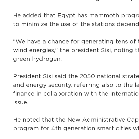
He added that Egypt has mammoth progra
to minimize the use of the stations dependi
"We have a chance for generating tens of
wind energies," the president Sisi, noting
green hydrogen.
President Sisi said the 2050 national strat
and energy security, referring also to the
finance in collaboration with the internat
issue.
He noted that the New Administrative Capi
program for 4th generation smart cities w