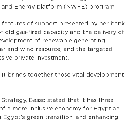
d, and Energy platform (NWFE) program.
 features of support presented by her bank
of old gas-fired capacity and the delivery of
 development of renewable generating
olar and wind resource, and the targeted
ive private investment.
it brings together those vital development
trategy, Basso stated that it has three
 of a more inclusive economy for Egyptian
g Egypt’s green transition, and enhancing