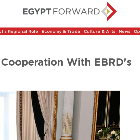
t’s Regional Role
Economy & Trade
Culture & Arts
News
Op
g Cooperation With EBRD's