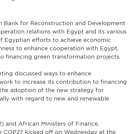
ean Bank for Reconstruction and Development
peration relations with Egypt and its various
s of Egyptian efforts to achieve economic
nness to enhance cooperation with Egypt,
to financing green transformation projects.
eting discussed ways to enhance
rk to increase its contribution to financing
 the adoption of the new strategy for
ally with regard to new and renewable
 and African Ministers of Finance,
e COP27 kicked off on Wednesday at the