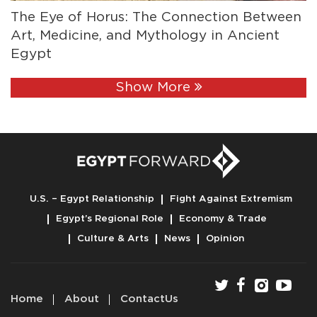
The Eye of Horus: The Connection Between
Art, Medicine, and Mythology in Ancient
Egypt
Show More
U.S. – Egypt Relationship
Fight Against Extremism
Egypt’s Regional Role
Economy & Trade
Culture & Arts
News
Opinion
Home
About
ContactUs