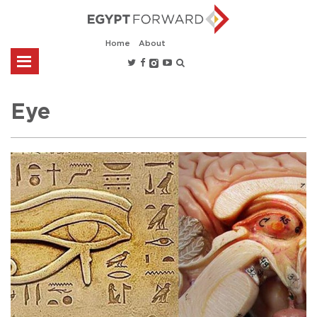
Home
About
Eye