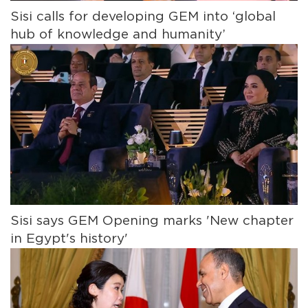
Sisi calls for developing GEM into ‘global
hub of knowledge and humanity’
Sisi says GEM Opening marks 'New chapter
in Egypt's history'