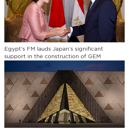
Egypt’s FM lauds Japan’s significant
support in the construction of GEM