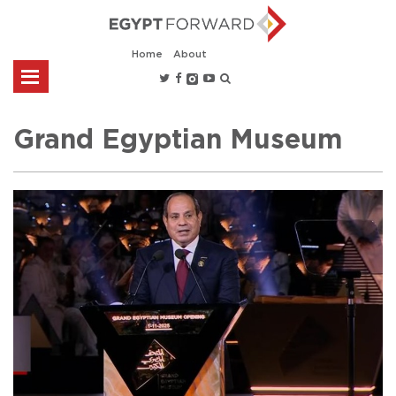
Home
About
Grand Egyptian Museum