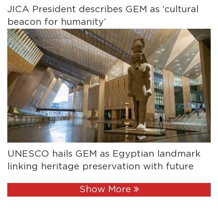
JICA President describes GEM as ‘cultural
beacon for humanity’
UNESCO hails GEM as Egyptian landmark
linking heritage preservation with future
Show More