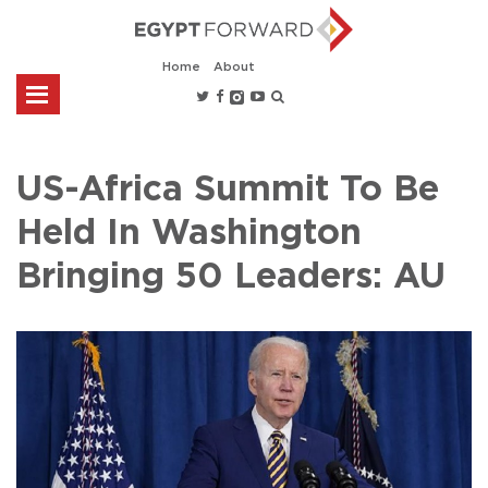
Home
About
US-Africa Summit To Be
Held In Washington
Bringing 50 Leaders: AU