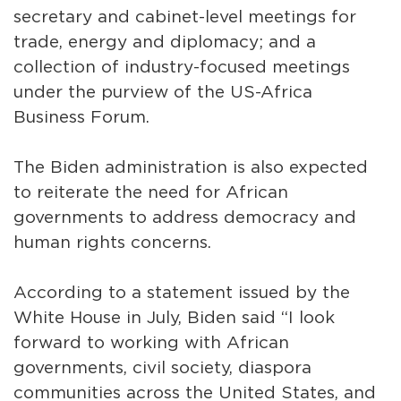
secretary and cabinet-level meetings for
trade, energy and diplomacy; and a
collection of industry-focused meetings
under the purview of the US-Africa
Business Forum.
The Biden administration is also expected
to reiterate the need for African
governments to address democracy and
human rights concerns.
According to a statement issued by the
White House in July, Biden said “I look
forward to working with African
governments, civil society, diaspora
communities across the United States, and