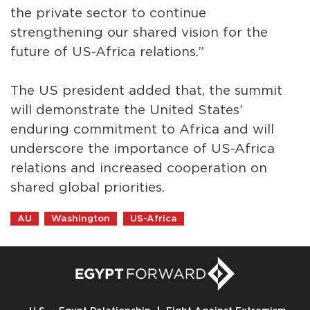
the private sector to continue
strengthening our shared vision for the
future of US-Africa relations.”
The US president added that, the summit
will demonstrate the United States’
enduring commitment to Africa and will
underscore the importance of US-Africa
relations and increased cooperation on
shared global priorities.
AU
Washington
US-Africa