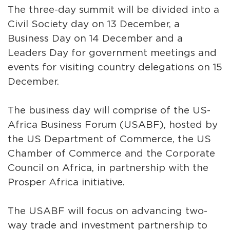
The three-day summit will be divided into a
Civil Society day on 13 December, a
Business Day on 14 December and a
Leaders Day for government meetings and
events for visiting country delegations on 15
December.
The business day will comprise of the US-
Africa Business Forum (USABF), hosted by
the US Department of Commerce, the US
Chamber of Commerce and the Corporate
Council on Africa, in partnership with the
Prosper Africa initiative.
The USABF will focus on advancing two-
way trade and investment partnership to