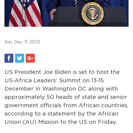
Sun, Dec. 11, 2022
US President Joe Biden is set to host the
US-Africa Leaders’ Summit on 13-15
December in Washington DC along with
approximately 50 heads of state and senior
government officials from African countries,
according to a statement by the African
Union (AU) Mission to the US on Friday.