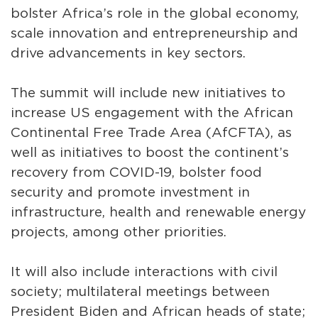
bolster Africa’s role in the global economy,
scale innovation and entrepreneurship and
drive advancements in key sectors.
The summit will include new initiatives to
increase US engagement with the African
Continental Free Trade Area (AfCFTA), as
well as initiatives to boost the continent’s
recovery from COVID-19, bolster food
security and promote investment in
infrastructure, health and renewable energy
projects, among other priorities.
It will also include interactions with civil
society; multilateral meetings between
President Biden and African heads of state;