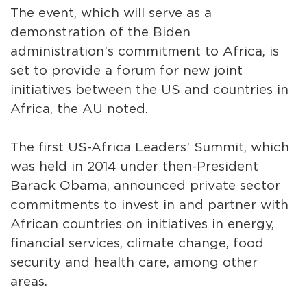
The event, which will serve as a
demonstration of the Biden
administration’s commitment to Africa, is
set to provide a forum for new joint
initiatives between the US and countries in
Africa, the AU noted.
The first US-Africa Leaders’ Summit, which
was held in 2014 under then-President
Barack Obama, announced private sector
commitments to invest in and partner with
African countries on initiatives in energy,
financial services, climate change, food
security and health care, among other
areas.