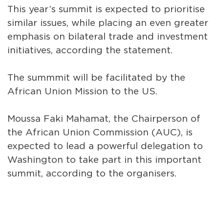
This year’s summit is expected to prioritise
similar issues, while placing an even greater
emphasis on bilateral trade and investment
initiatives, according the statement.
The summmit will be facilitated by the
African Union Mission to the US.
Moussa Faki Mahamat, the Chairperson of
the African Union Commission (AUC), is
expected to lead a powerful delegation to
Washington to take part in this important
summit, according to the organisers.