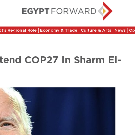
t’s Regional Role
Economy & Trade
Culture & Arts
News
Op
ttend COP27 In Sharm El-