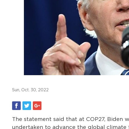
Sun, Oct. 30, 2022
The statement said that at COP27, Biden wi
undertaken to advance the global climate 