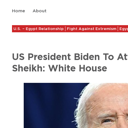
Home
About
U.S. – Egypt Relationship
Fight Against Extremism
Egyp
US President Biden To A
Sheikh: White House