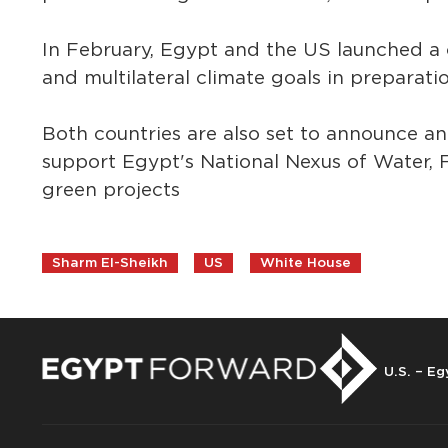
In February, Egypt and the US launched a 
and multilateral climate goals in preparat
Both countries are also set to announce a
support Egypt's National Nexus of Water,
green projects
Sharm El-Sheikh
US
White House
U.S. – Eg