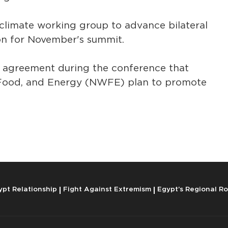
climate working group to advance bilateral
ion for November's summit.
n agreement during the conference that
 Food, and Energy (NWFE) plan to promote
ypt Relationship
Fight Against Extremism
Egypt’s Regional Ro