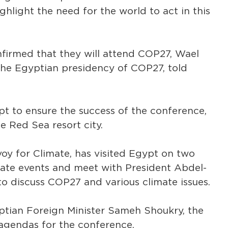
ighlight the need for the world to act in this
nfirmed that they will attend COP27, Wael
 the Egyptian presidency of COP27, told
t to ensure the success of the conference,
e Red Sea resort city.
voy for Climate, has visited Egypt on two
mate events and meet with President Abdel-
 to discuss COP27 and various climate issues.
ptian Foreign Minister Sameh Shoukry, the
agendas for the conference.