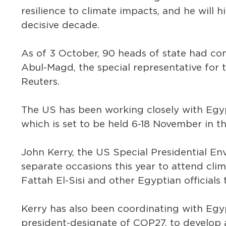
resilience to climate impacts, and he will h
decisive decade.
As of 3 October, 90 heads of state had co
Abul-Magd, the special representative for
Reuters.
The US has been working closely with Egyp
which is set to be held 6-18 November in th
John Kerry, the US Special Presidential En
separate occasions this year to attend cli
Fattah El-Sisi and other Egyptian officials
Kerry has also been coordinating with Egy
president-designate of COP27, to develop 