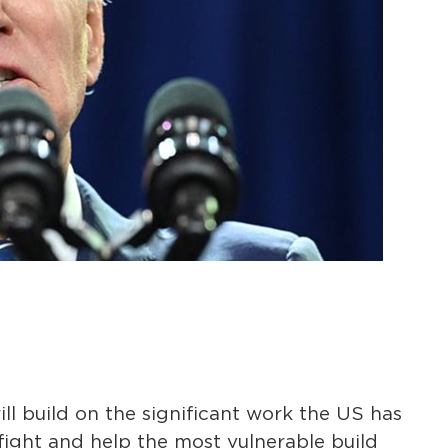
ll build on the significant work the US has
fight and help the most vulnerable build