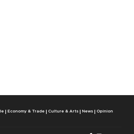
le
Economy & Trade
Culture & Arts
News
Opinion